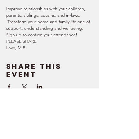
Improve relationships with your children, 
parents, siblings, cousins, and in-laws. 
 Transform your home and family life one of 
support, understanding and wellbeing. 
Sign up to confirm your attendance!  
PLEASE SHARE.  
Love, M.E.
Share this
event
SUPPORT
RESOURCES
> Contact Us
> Quotes
> Terms of Service
> Podcast