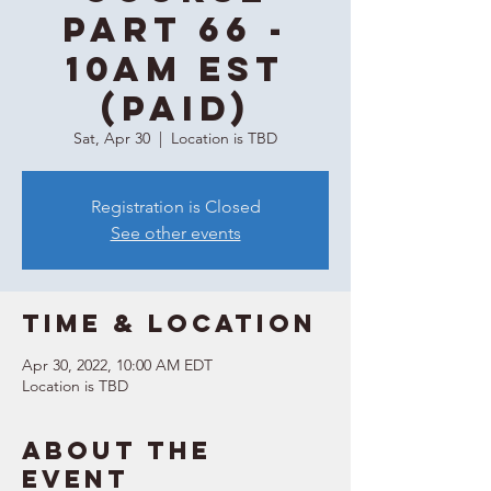
Part 66 -
10AM EST
(Paid)
Sat, Apr 30
  |  
Location is TBD
Registration is Closed
See other events
Time & Location
Apr 30, 2022, 10:00 AM EDT
Location is TBD
About the
event