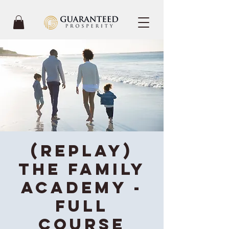
(REPLAY)
The Family
Academy -
Full
Course