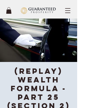
(REPLAY)
Wealth
Formula -
Part 25
(Section 2)