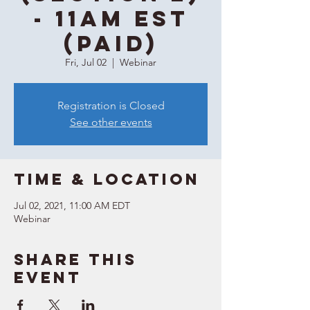
- 11AM EST
(Paid)
Fri, Jul 02
  |  
Webinar
Registration is Closed
See other events
Time & Location
Jul 02, 2021, 11:00 AM EDT
Webinar
Share this
event