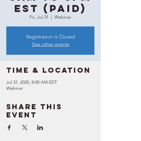
EST (Paid)
Fri, Jul 31
  |  
Webinar
Registration is Closed
See other events
Time & Location
Jul 31, 2020, 8:00 AM EDT
Webinar
Share this
event