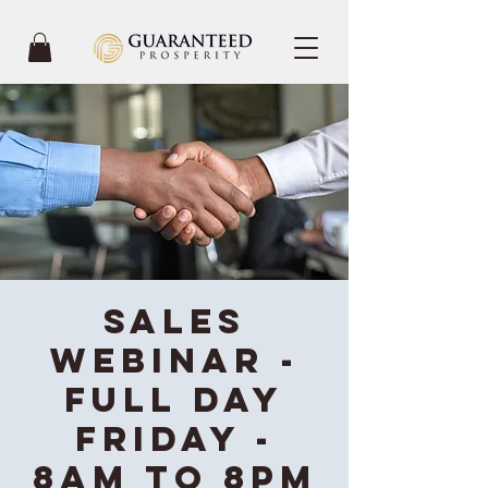
Sales
Webinar -
Full Day
Friday -
8AM to 8PM