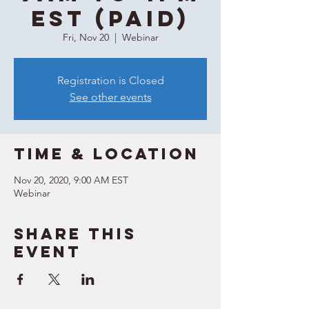
EST (Paid)
Fri, Nov 20
  |  
Webinar
Registration is Closed
See other events
Time & Location
Nov 20, 2020, 9:00 AM EST
Webinar
Share this
event