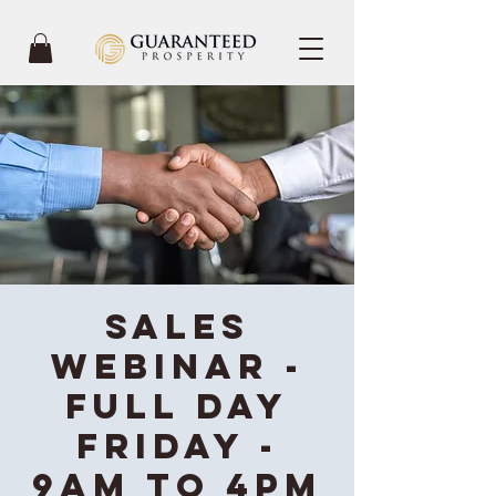
Sales
Webinar -
Full Day
Friday -
9AM to 4PM