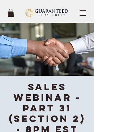
Sales
Webinar -
Part 31
(Section 2)
- 8PM EST