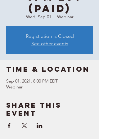
(Paid)
Wed, Sep 01
  |  
Webinar
Registration is Closed
See other events
Time & Location
Sep 01, 2021, 8:00 PM EDT
Webinar
Share this
event