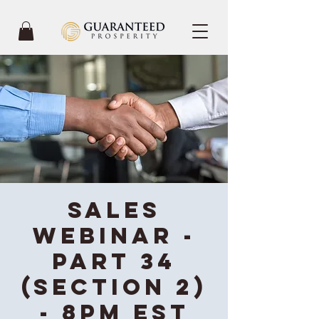
Sales
Webinar -
Part 34
(Section 2)
- 8PM EST