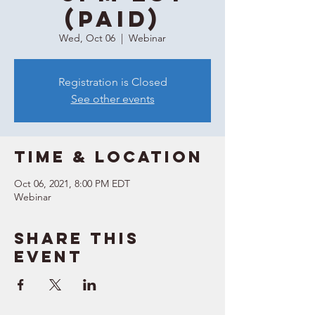
(Paid)
Wed, Oct 06
  |  
Webinar
Registration is Closed
See other events
Time & Location
Oct 06, 2021, 8:00 PM EDT
Webinar
Share this
event