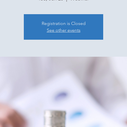
Registration is Closed
See other events