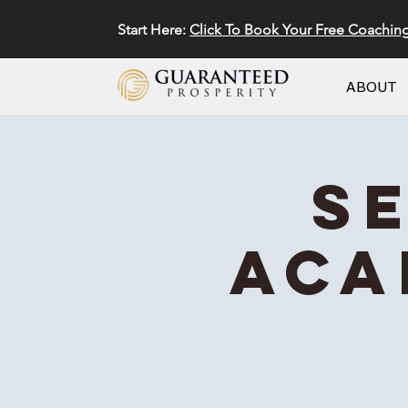
Start Here:
Click To Book Your Free Coachin
ABOUT
S
Aca