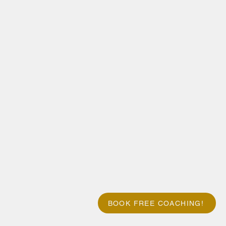
BOOK FREE COACHING!