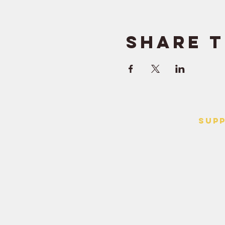
Share t
SUP
> Contact
> Terms o
> Privacy 