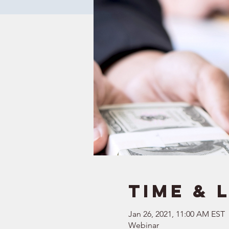
Time & 
Jan 26, 2021, 11:00 AM EST
Webinar