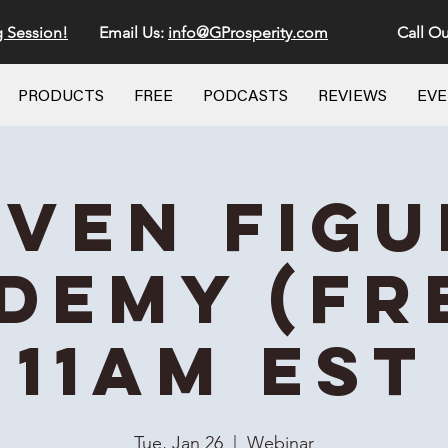
g Session!
Email Us:
info@GProsperity.com
Call Ou
PRODUCTS
FREE
PODCASTS
REVIEWS
EV
even Figu
demy (Fre
11AM EST
Tue, Jan 26
  |  
Webinar