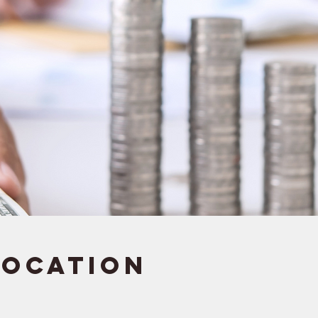
Location