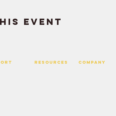
his event
PORT
RESOURCES
Company
 Us
> Quotes
> About
> Hire Meir
f Service
> Podcast
Policy
> Time Maker
> Careers