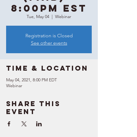
8:00PM EST
Tue, May 04
  |  
Webinar
Registration is Closed
See other events
Time & Location
May 04, 2021, 8:00 PM EDT
Webinar
Share this
event