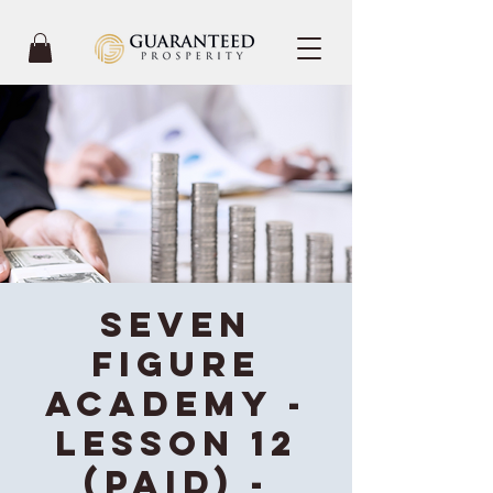
Seven
Figure
Academy -
Lesson 12
(Paid) -