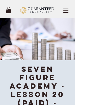
Seven
Figure
Academy -
Lesson 20
(Paid) -