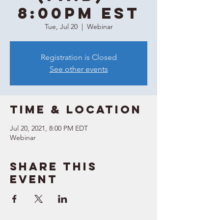
8:00PM EST
Tue, Jul 20
  |  
Webinar
Registration is Closed
See other events
Time & Location
Jul 20, 2021, 8:00 PM EDT
Webinar
Share this
event