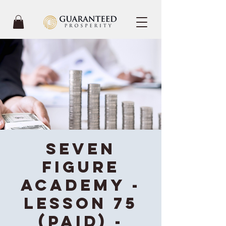
Seven
Figure
Academy -
Lesson 75
(Paid) -