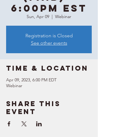
6:00PM EST
Sun, Apr 09
  |  
Webinar
Registration is Closed
See other events
Time & Location
Apr 09, 2023, 6:00 PM EDT
Webinar
Share this
event