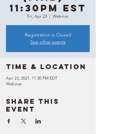
11:30PM EST
Fri, Apr 23
  |  
Webinar
Registration is Closed
See other events
Time & Location
Apr 23, 2021, 11:30 PM EDT
Webinar
Share this
event