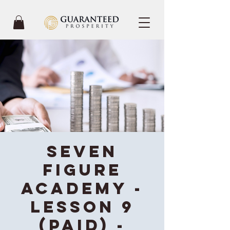
Seven
Figure
Academy -
Lesson 9
(Paid) -