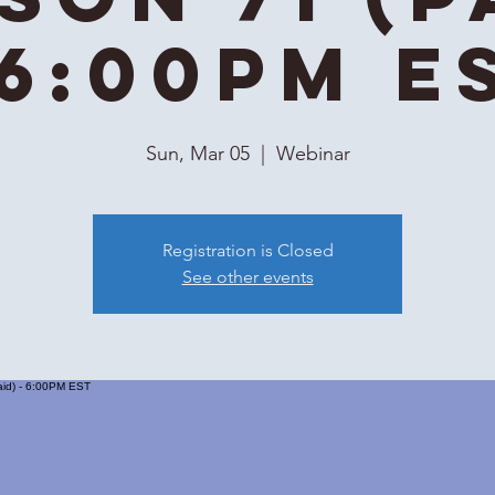
 6:00PM E
Sun, Mar 05
  |  
Webinar
Registration is Closed
See other events