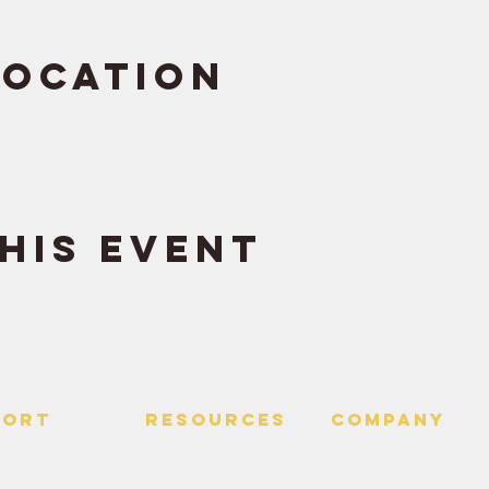
Location
his event
PORT
RESOURCES
Company
 Us
> Quotes
> About
> Hire Meir
f Service
> Podcast