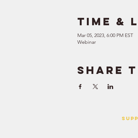
Time & 
Mar 05, 2023, 6:00 PM EST
Webinar
Share t
SUP
> Contact
> Terms o