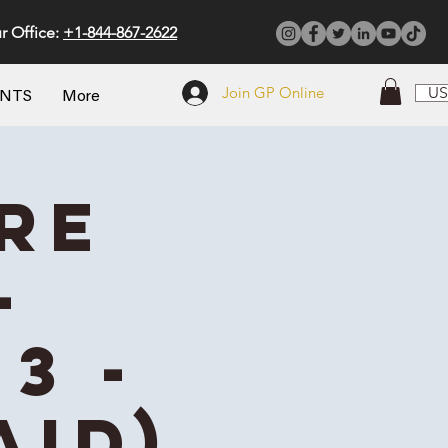
r Office:
+1-844-867-2622
Join GP Online
US
ENTS
More
re
-
3 -
aid)