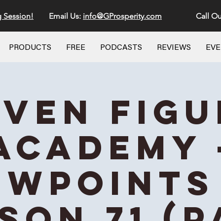
g Session!
Email Us:
info@GProsperity.com
Call Ou
PRODUCTS
FREE
PODCASTS
REVIEWS
EV
even Figu
Academy 
ewpoints 
son 71 (P