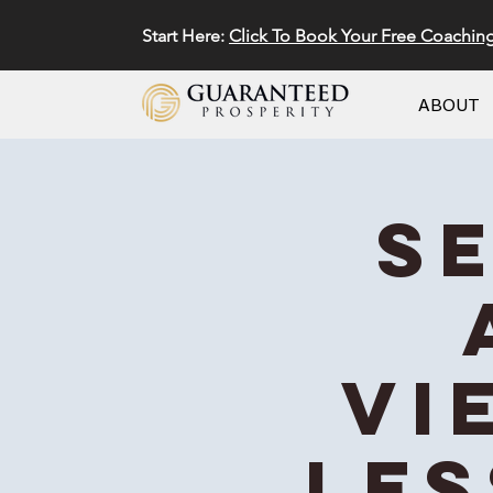
Start Here:
Click To Book Your Free Coachin
ABOUT
S
Vi
Les