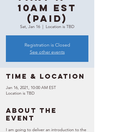
10AM EST
(Paid)
Sat, Jan 16
  |  
Location is TBD
Registration is Closed
See other events
Time & Location
Jan 16, 2021, 10:00 AM EST
Location is TBD
About the
event
I am going to deliver an introduction to the 