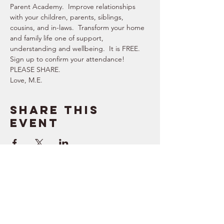
Parent Academy.  Improve relationships 
with your children, parents, siblings, 
cousins, and in-laws.  Transform your home 
and family life one of support, 
understanding and wellbeing.  It is FREE.   
Sign up to confirm your attendance!  
PLEASE SHARE.  
Love, M.E.
Share this
event
SUPPORT
RESOURCES
> Contact Us
> Quotes