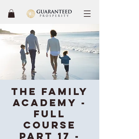
The Family
Academy -
Full
Course
Part 17 -