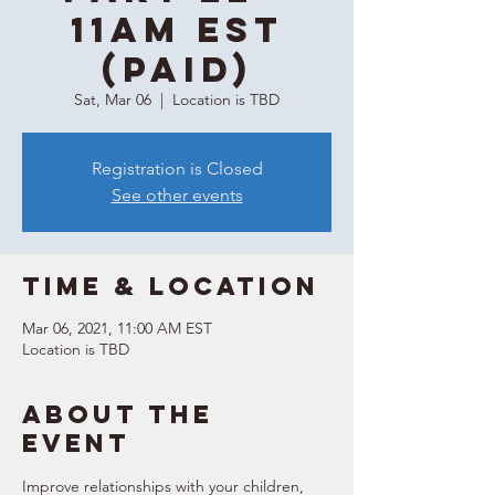
11AM EST
(Paid)
Sat, Mar 06
  |  
Location is TBD
Registration is Closed
See other events
Time & Location
Mar 06, 2021, 11:00 AM EST
Location is TBD
About the
event
Improve relationships with your children, 