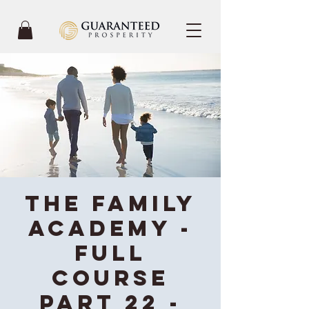
The Family
Academy -
Full
Course
Part 22 -