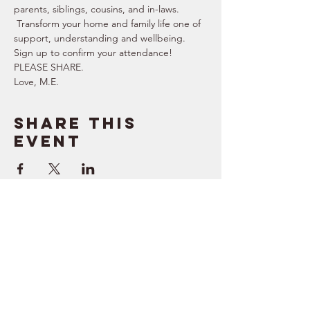
parents, siblings, cousins, and in-laws. 
 Transform your home and family life one of 
support, understanding and wellbeing.   
Sign up to confirm your attendance!  
PLEASE SHARE.  
Love, M.E.
Share this
event
SUPPORT
RESOURCES
> Contact Us
> Quotes
> Terms of Service
> Podcast
Company
> Time Maker