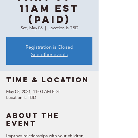
11AM EST
(Paid)
Sat, May 08
  |  
Location is TBD
Registration is Closed
See other events
Time & Location
May 08, 2021, 11:00 AM EDT
Location is TBD
About the
event
Improve relationships with your children, 