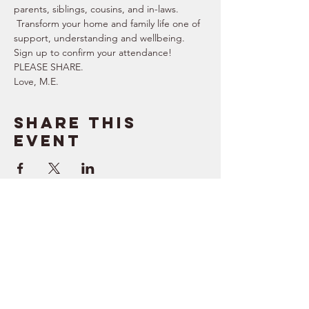
parents, siblings, cousins, and in-laws. 
 Transform your home and family life one of 
support, understanding and wellbeing.   
Sign up to confirm your attendance!  
PLEASE SHARE.  
Love, M.E.
Share this
event
SUPPORT
RESOURCES
> Contact Us
> Quotes
> Terms of Service
> Podcast
Company
> Time Maker