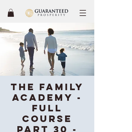
The Family
Academy -
Full
Course
Part 30 -