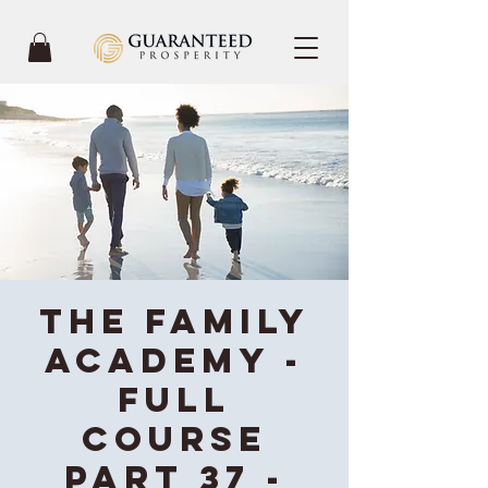
The Family
Academy -
Full
Course
Part 37 -