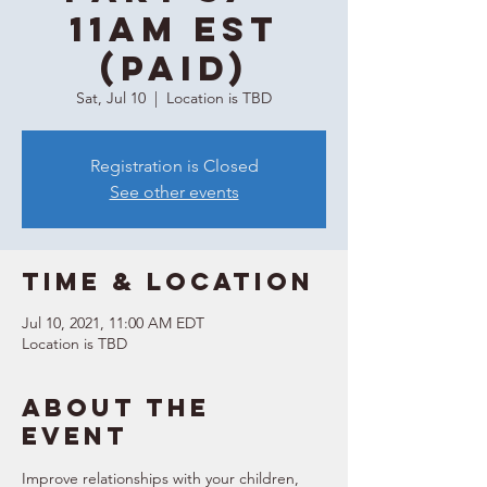
11AM EST
(Paid)
Sat, Jul 10
  |  
Location is TBD
Registration is Closed
See other events
Time & Location
Jul 10, 2021, 11:00 AM EDT
Location is TBD
About the
event
Improve relationships with your children, 