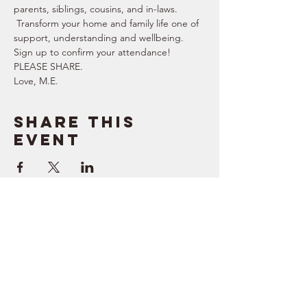
parents, siblings, cousins, and in-laws. 
 Transform your home and family life one of 
support, understanding and wellbeing.   
Sign up to confirm your attendance!  
PLEASE SHARE.  
Love, M.E.
Share this
event
SUPPORT
RESOURCES
> Contact Us
> Quotes
> Terms of Service
> Podcast
Company
> Time Maker