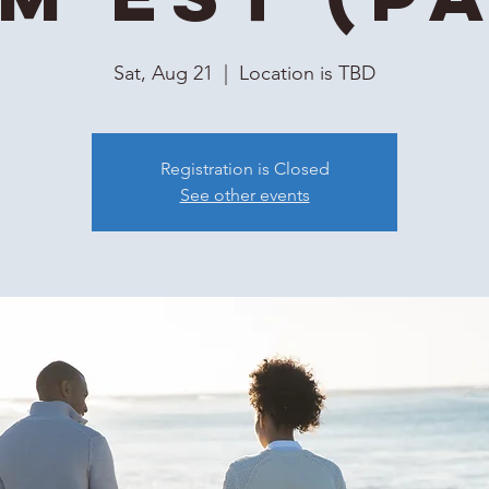
Sat, Aug 21
  |  
Location is TBD
Registration is Closed
See other events