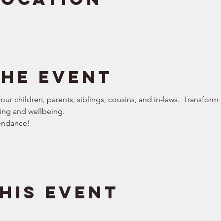
the event
our children, parents, siblings, cousins, and in-laws.  Transform
ng and wellbeing.   
endance!  
his event