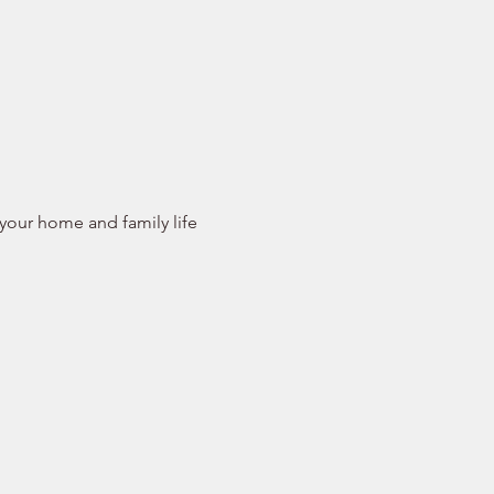
 your home and family life 