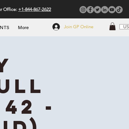
r Office:
+1-844-867-2622
Join GP Online
US
ENTS
More
y
ull
42 -
id)