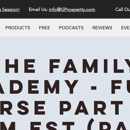
g Session!
Email Us:
info@GProsperity.com
Call Ou
PRODUCTS
FREE
PODCASTS
REVIEWS
EV
The Famil
ademy - F
rse Part 
AM EST (Pa