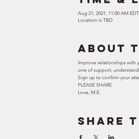
Aug 21, 2021, 11:00 AM EDT
Location is TBD
About 
Improve relationships with y
one of support, understandi
Sign up to confirm your att
PLEASE SHARE.  
Love, M.E.
Share t