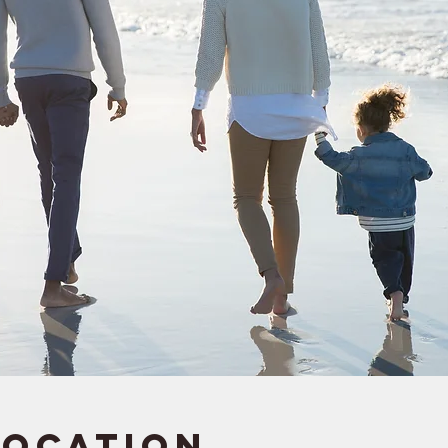
Location