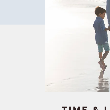
Time & 