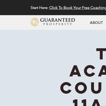
Start Here:
Click To Book Your Free Coachin
ABOUT
Ac
Cou
11