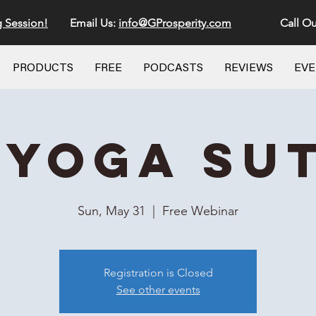
g Session!
Email Us:
info@GProsperity.com
Call Ou
PRODUCTS
FREE
PODCASTS
REVIEWS
EV
 Yoga Su
Sun, May 31
  |  
Free Webinar
Registration is Closed
See other events