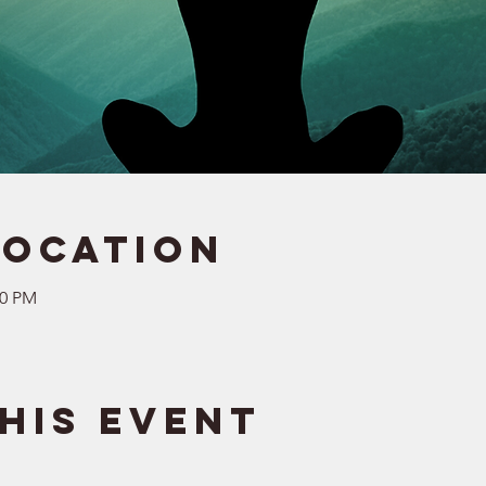
Location
30 PM
his event