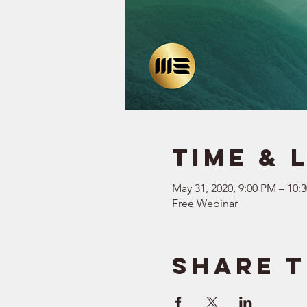
Time & 
May 31, 2020, 9:00 PM – 10:
Free Webinar
Share t