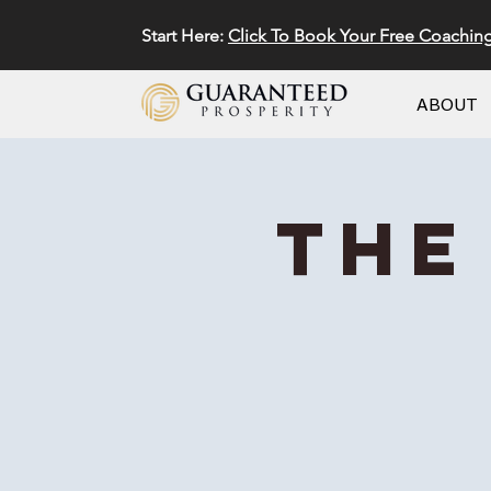
Start Here:
Click To Book Your Free Coachin
ABOUT
The