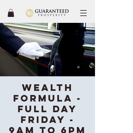
Wealth
Formula -
Full Day
Friday -
9AM to 6PM