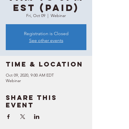
EST (Paid)
Fri, Oct 09
  |  
Webinar
Registration is Closed
See other events
Time & Location
Oct 09, 2020, 9:00 AM EDT
Webinar
Share this
event