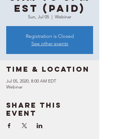
EST (Paid)
Sun, Jul 05
  |  
Webinar
Registration is Closed
See other events
Time & Location
Jul 05, 2020, 8:00 AM EDT
Webinar
Share this
event