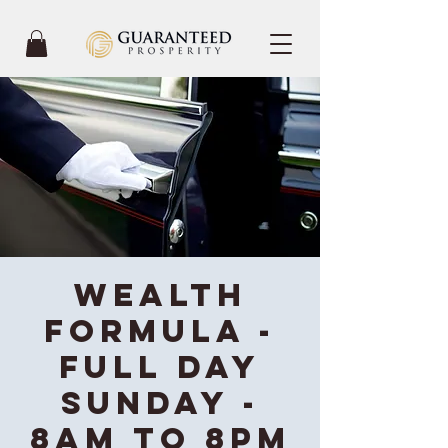
Wealth
Formula -
Full Day
Sunday -
8AM to 8PM