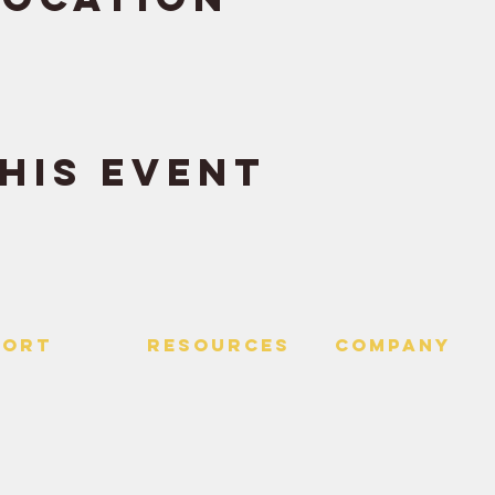
his event
PORT
RESOURCES
Company
 Us
> Quotes
> About
> Hire Meir
f Service
> Podcast
Policy