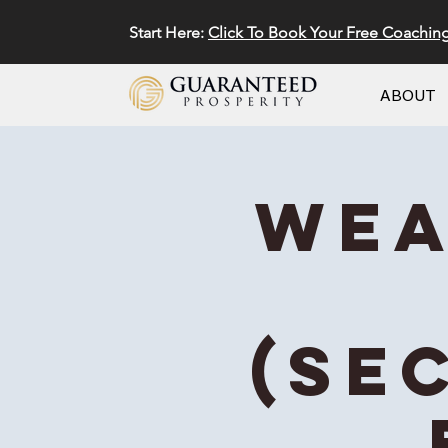
Start Here:
Click To Book Your Free Coachin
ABOUT
Wea
(Se