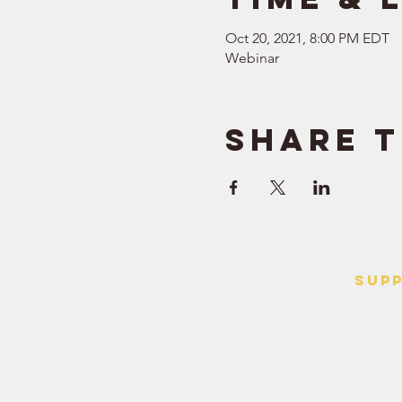
Oct 20, 2021, 8:00 PM EDT
Webinar
Share t
SUP
> Contact
> Terms o
> Privacy 