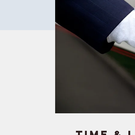
Time & 