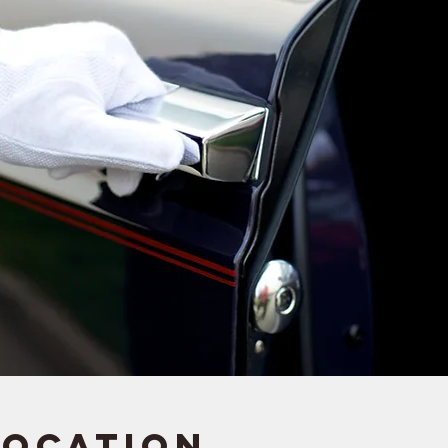
Location