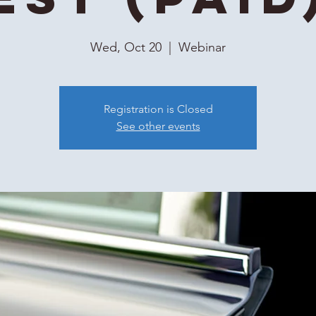
Wed, Oct 20
  |  
Webinar
Registration is Closed
See other events