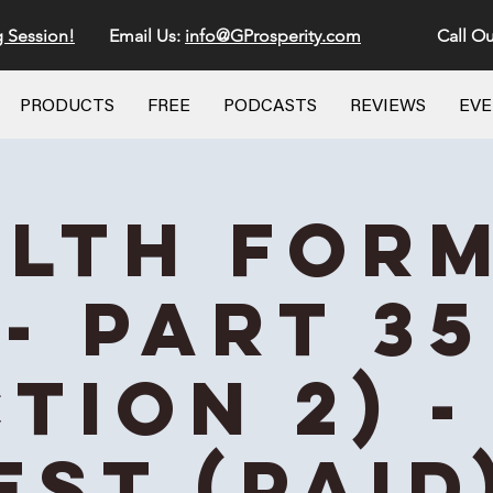
g Session!
Email Us:
info@GProsperity.com
Call Ou
PRODUCTS
FREE
PODCASTS
REVIEWS
EV
lth For
- Part 35
ction 2) -
EST (Paid