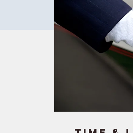
Time & 