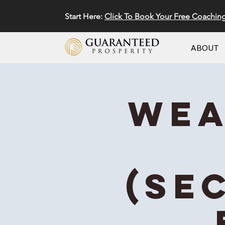
Start Here:
Click To Book Your Free Coachin
ABOUT
Wea
(Se