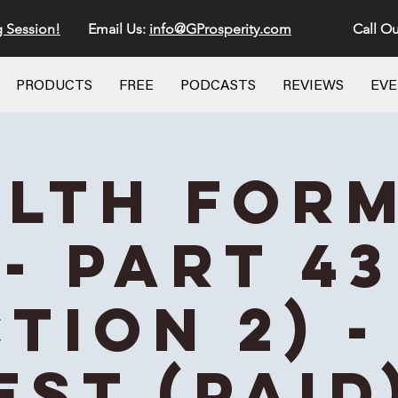
g Session!
Email Us:
info@GProsperity.com
Call Ou
PRODUCTS
FREE
PODCASTS
REVIEWS
EV
lth For
- Part 43
ction 2) -
EST (Paid