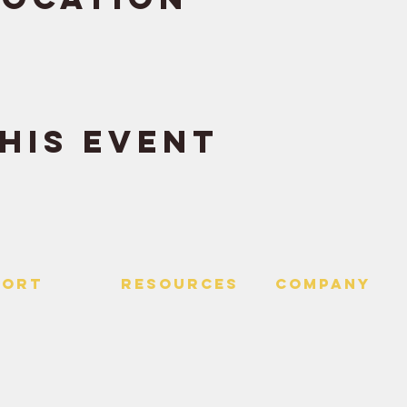
his event
PORT
RESOURCES
Company
 Us
> Quotes
> About
> Hire Meir
f Service
> Podcast
Policy