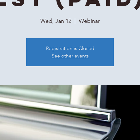
Wed, Jan 12
  |  
Webinar
Registration is Closed
See other events