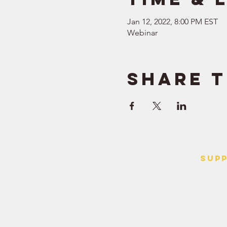
Jan 12, 2022, 8:00 PM EST
Webinar
Share t
SUP
> Contact
> Terms o
> Privacy 