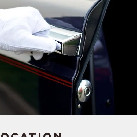
Location