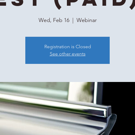
Wed, Feb 16
  |  
Webinar
Registration is Closed
See other events