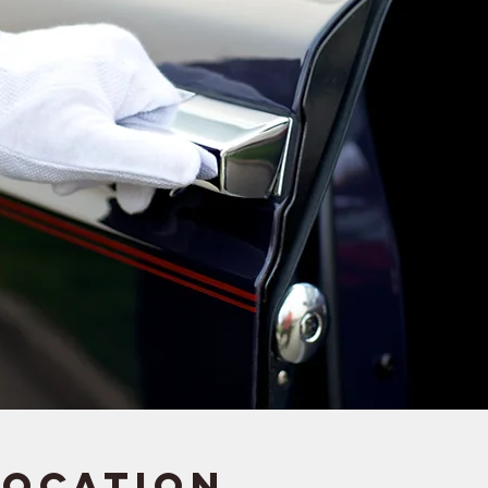
Location