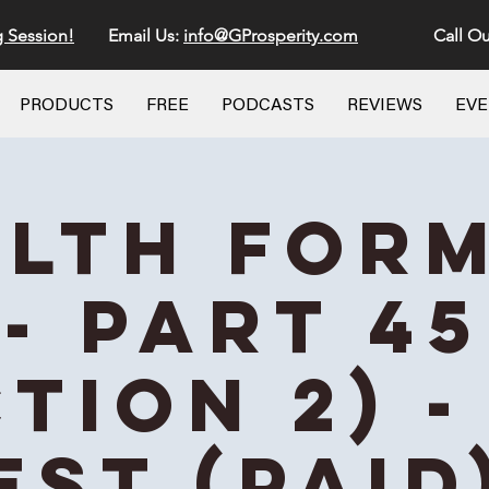
g Session!
Email Us:
info@GProsperity.com
Call Ou
PRODUCTS
FREE
PODCASTS
REVIEWS
EV
lth For
- Part 45
ction 2) -
EST (Paid