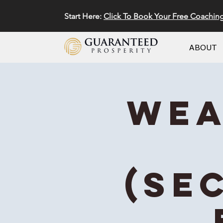
Start Here:
Click To Book Your Free Coachin
ABOUT
Wea
(Se