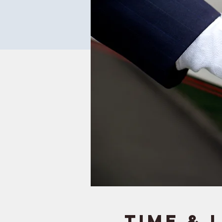
Time & 