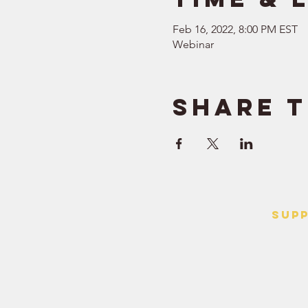
Feb 16, 2022, 8:00 PM EST
Webinar
Share t
SUP
> Contact
> Terms o
> Privacy 