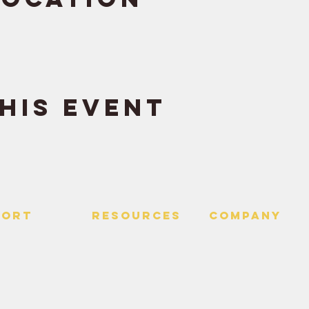
his event
PORT
RESOURCES
Company
 Us
> Quotes
> About
> Hire Meir
f Service
> Podcast
Policy