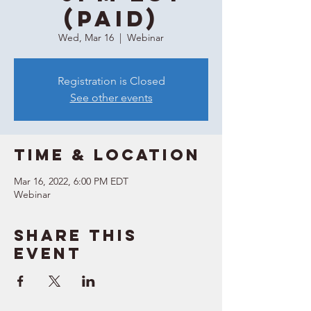
(Paid)
Wed, Mar 16
  |  
Webinar
Registration is Closed
See other events
Time & Location
Mar 16, 2022, 6:00 PM EDT
Webinar
Share this
event