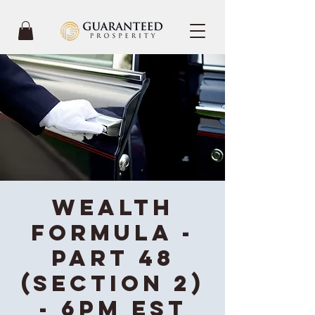
Wealth
Formula -
Part 48
(Section 2)
- 6PM EST