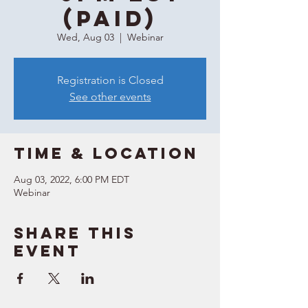
(Paid)
Wed, Aug 03
  |  
Webinar
Registration is Closed
See other events
Time & Location
Aug 03, 2022, 6:00 PM EDT
Webinar
Share this
event