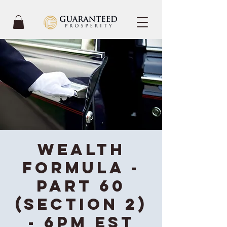
Wealth
Formula -
Part 60
(Section 2)
- 6PM EST