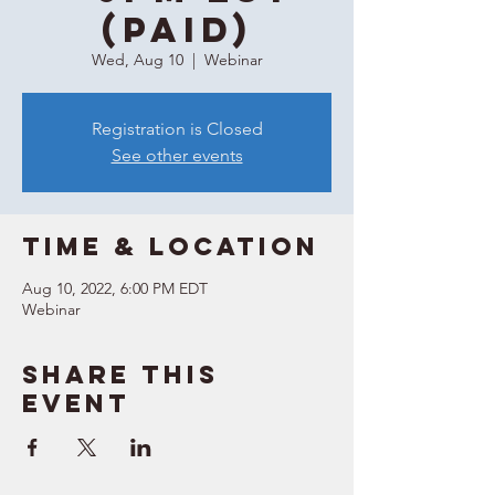
(Paid)
Wed, Aug 10
  |  
Webinar
Registration is Closed
See other events
Time & Location
Aug 10, 2022, 6:00 PM EDT
Webinar
Share this
event