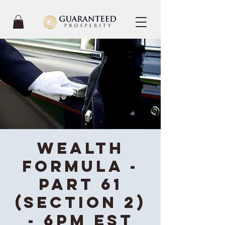
Wealth
Formula -
Part 61
(Section 2)
- 6PM EST