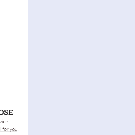
OSE
vice!
l for you,