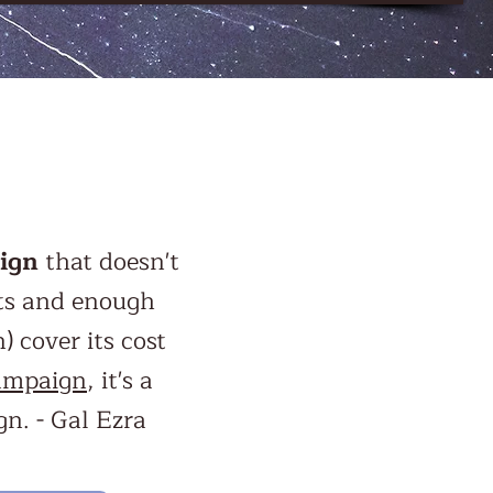
ign
that doesn't
cts and enough
 cover its cost
ampaign
, it's a
n. - Gal Ezra