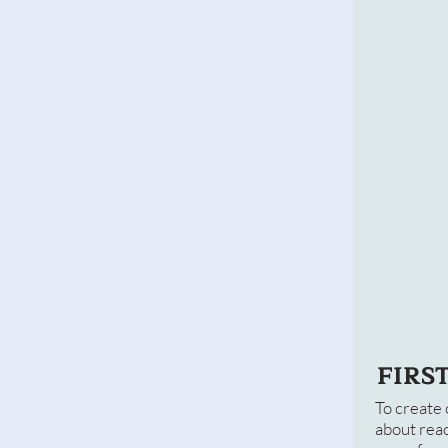
FIRS
To create 
about reac