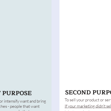
SECOND PURP
T PURPOSE
To sell your product or ser
or intensify want and bring
If your marketing didn't sel
hes - people that want