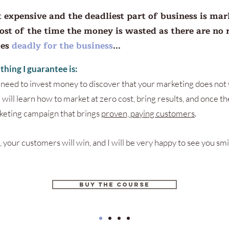
 expensive and the deadliest part of business is mar
most of the time the money is wasted as there are no r
mes
deadly for the business
...
t thing I guarantee is:
t need to invest money to discover that your marketing does not 
 will learn how to market at zero cost, bring results, and once the
eting campaign that brings
proven, paying customers
.
, your customers will win, and I will be very happy to see you smi
BUY THE COURSE