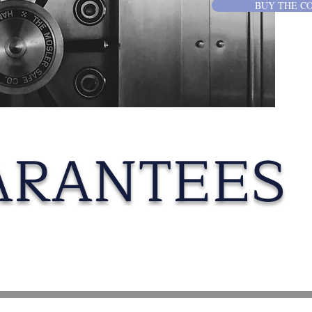
BUY THE C
ARANTEES