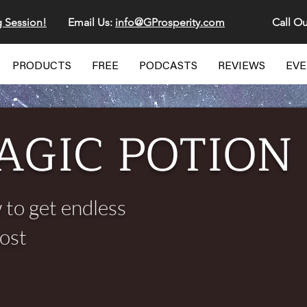
g Session!
Email Us:
info@GProsperity.com
Call Ou
PRODUCTS
FREE
PODCASTS
REVIEWS
EV
AGIC POTION
 to get endless
cost