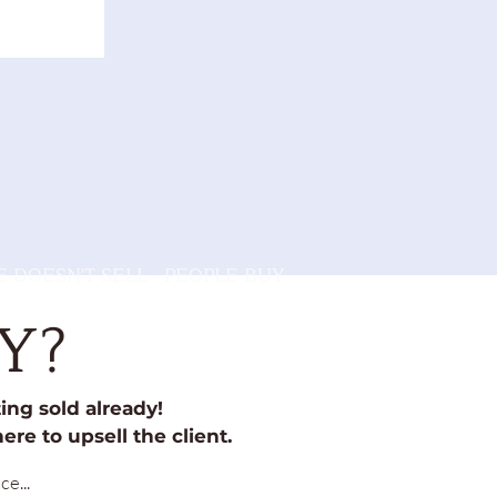
 DOESN'T SELL - PEOPLE BUY
Y?
ng sold already!
ere to upsell the client.
e...