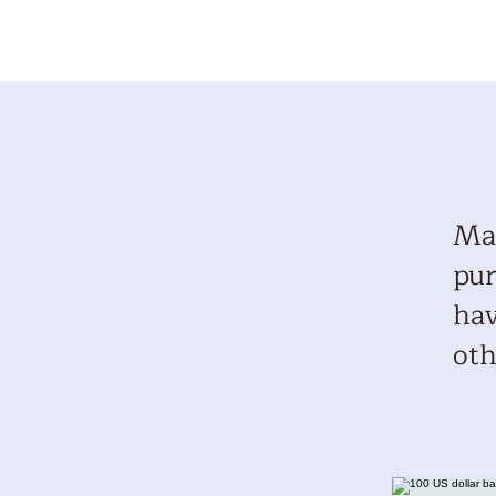
Mar
pur
hav
oth