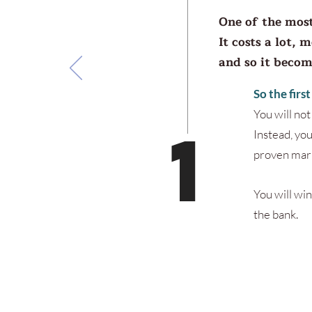
One of the most
It costs a lot, 
and so it beco
So the firs
You will no
1
Instead, you
proven mark
You will win
the bank.