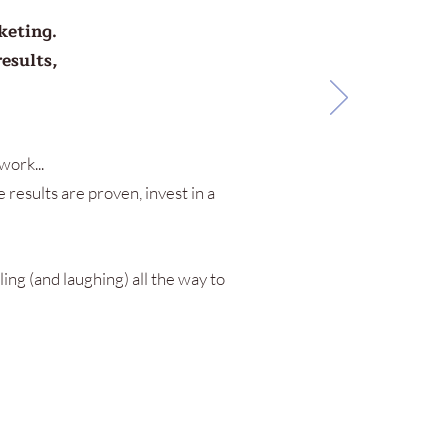
keting.
esults,
work...
 results are proven, invest in a
ling (and laughing) all the way to