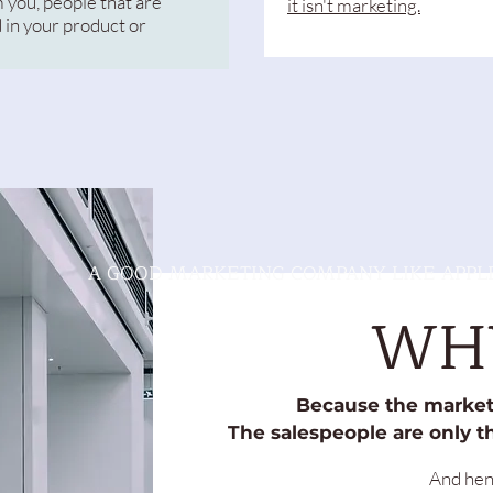
 you, people that are
it isn't marketing.
 in your product or
A GOOD MARKETING COMPANY LIKE APPLE
WH
Because the marketi
The salespeople are only th
And henc