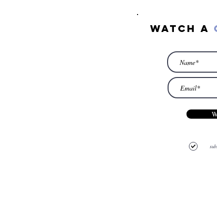
watch a
W
sub