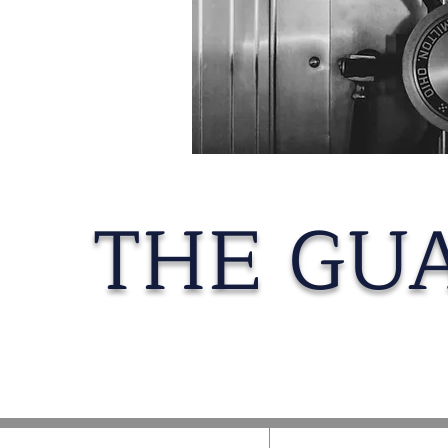
THE GU