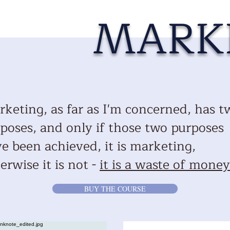
MARK
keting, as far as I'm concerned, has t
poses, and only if those two purposes
e been achieved, it is marketing,
erwise it is not -
it is a waste of money
BUY THE COURSE