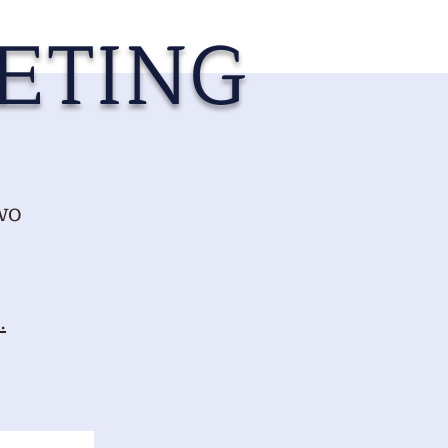
ETING
wo
.