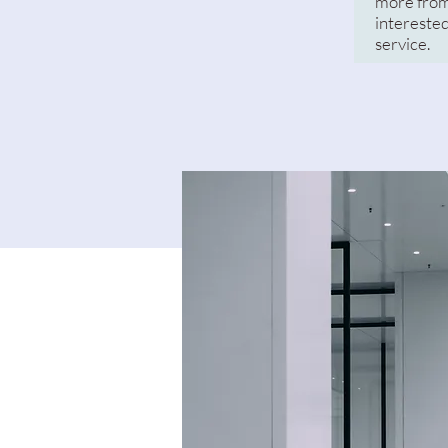
more from
interested
service.