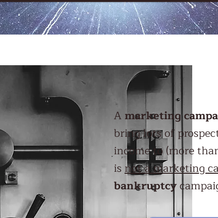
A
marketing campa
bring lots of prospe
income to (more than)
is
not a marketing c
bankruptcy
campaig