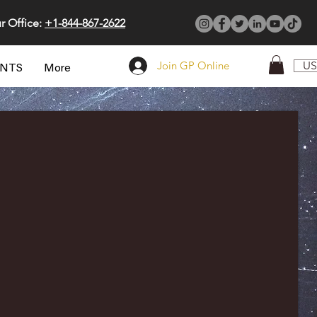
r Office:
+1-844-867-2622
Join GP Online
US
ENTS
More