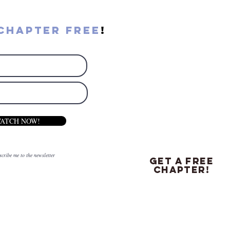
chapter free
!
ATCH NOW!
scribe me to the newsletter
get a free
chapter!