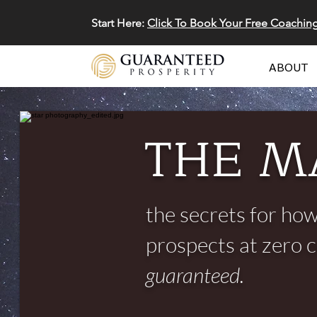
Start Here:
Click To Book Your Free Coachin
ABOUT
THE M
the secrets for how
prospects at zero 
guaranteed.