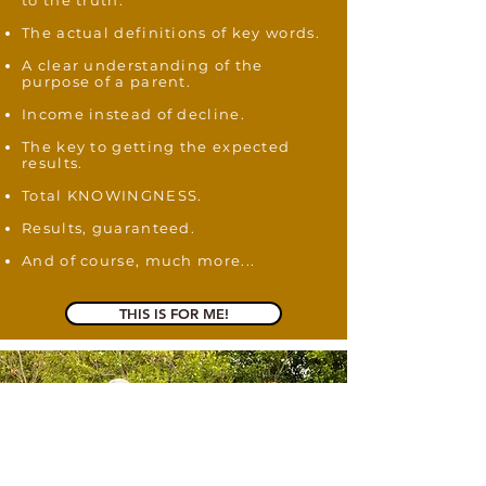
to the truth.
The actual definitions of key words.
A clear understanding of the
purpose of a parent.
Income instead of decline.
The key to getting the expected
results.
Total KNOWINGNESS.
Results, guaranteed
.
And of course, much more...
THIS IS FOR ME!