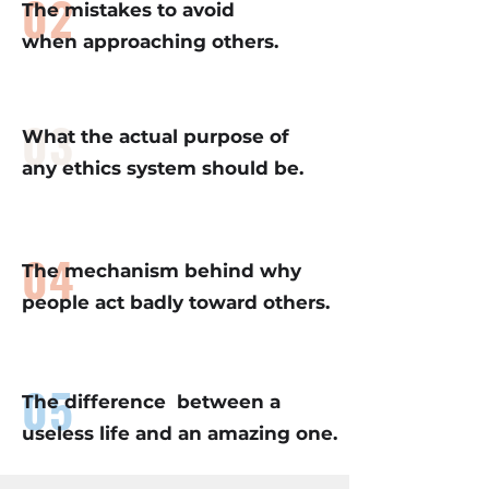
02
The mistakes to avoid
when approaching others.
03
What the actual purpose of
any ethics system should be.
04
The mechanism behind why
people act badly toward others.
05
The difference between a
useless life and an amazing one.