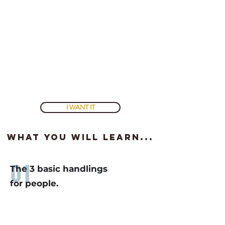
the dwindling spiral
. Once you break out, your life,
family, relationships, and business will improve.
You must know this data that you can't find anywhere
else.
It is
vital
to your survival.
To get access and start improving, don't hesitate, join
the course
. It is GUARANTEED.
I WANT IT
what you will learn...
01
The 3 basic handlings
for people.