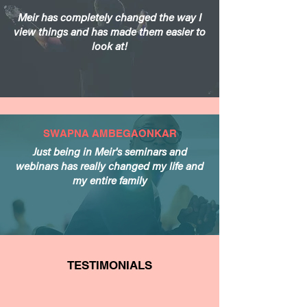
Meir has completely changed the way I
view things and has made them easier to
look at!
SWAPNA AMBEGAONKAR
Just being in Meir's seminars and
webinars has really changed my life and
my entire family
TESTIMONIALS