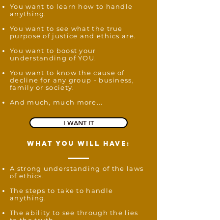
You want to learn how to handle
anything.
You want to see what the true
purpose of justice and ethics are.
You want to boost your
understanding of YOU.
You want to know the cause of
decline for any group - business,
family or society.
And much, much more...
I WANT IT
what you will have:
A strong understanding of the laws
of ethics.
The steps to take to handle
anything.
The ability to see through the lies