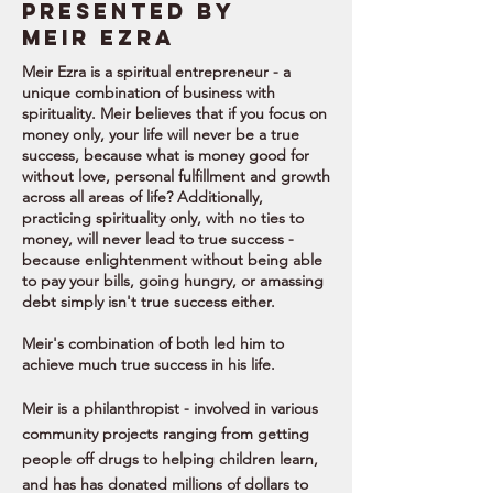
Presented by
meir EZRA
Meir Ezra is a spiritual entrepreneur - a
unique combination of business with
spirituality. Meir believes that if you focus on
money only, your life will never be a true
success, because what is money good for
without love, personal fulfillment and growth
across all areas of life? Additionally,
practicing spirituality only, with no ties to
money, will never lead to true success -
because enlightenment without being able
to pay your bills, going hungry, or amassing
debt simply isn't true success either.
Meir's combination of both led him to
achieve much true success in his life.
Meir is a philanthropist - involved in various
community projects ranging from getting
people off drugs to helping children learn,
and has has donated millions of dollars to