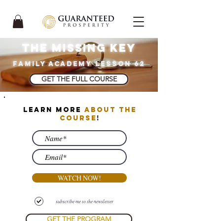
THE MISSING KEY
FAMILY ACADEMY LESSON 62
GET THE FULL COURSE
learn more
about the
course
!
WATCH NOW!
subscribe me to the newsletter
GET THE PROGRAM