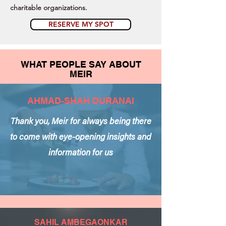
charitable organizations.
RESERVE MY SPOT
WHAT PEOPLE SAY ABOUT
MEIR
AHMAD-SHAH DURANAI
Thank you, Meir for always being there
to come with eye-opening insights and
information for us
SAHIL AMBEGAONKAR