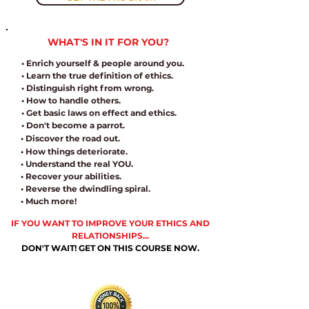
WHAT'S IN IT FOR YOU?
• Enrich yourself & people around you.
• Learn the true definition of ethics.
• Distinguish right from wrong.
• How to handle others.
• Get basic laws on effect and ethics.
• Don't become a parrot.
• Discover the road out.
• How things deteriorate.
• Understand the real YOU.
• Recover your abilities.
• Reverse the dwindling spiral.
• Much more!
IF YOU WANT TO IMPROVE YOUR ETHICS AND
RELATIONSHIPS...
DON'T WAIT! GET ON THIS COURSE NOW.