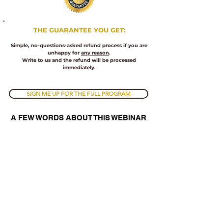
​THE
GUARANTEE YOU GET:
Simple, no-questions-asked refund process if you are
unhappy for
any reason
.
Write to us and the refund will be processed
immediately.
SIGN ME UP FOR THE FULL PROGRAM
A FEW WORDS ABOUT THIS WEBINAR
We all hear talk about ethics and justice, but nobody
knows what it really means
.
Whether you know it or not, by misunderstanding these
terms and trying to apply them, you are actually
deteriorating and so are the people around you.
There are basic ethics laws and concepts that apply
universally that you need to understand to break out of