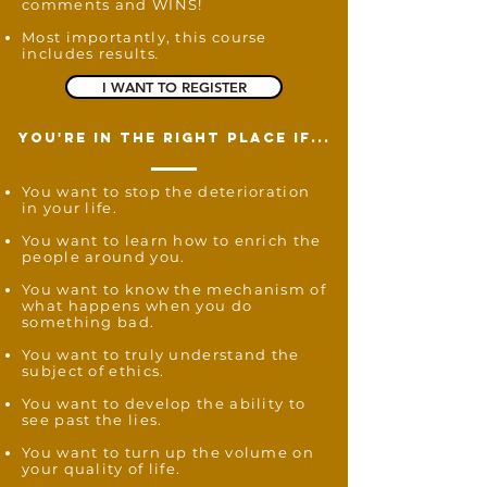
comments and WINS!
Most importantly, this course
includes results
.
I WANT TO REGISTER
you're in the right place if...
You want to stop the deterioration
in your life.
You want to learn how to enrich the
people around you.
You want to know the mechanism of
what happens when you do
something bad.
You want to truly understand the
subject of ethics.
You want to develop the ability to
see past the lies.
You want to turn up the volume on
your quality of life.