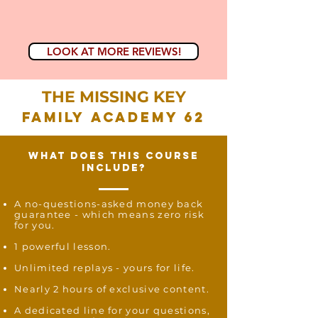
LOOK AT MORE REVIEWS!
THE MISSING KEY
FAMILY ACADEMY 62
what does this course
include?
A no-questions-asked money back
guarantee - which means zero risk
for you.
1 powerful lesson.
Unlimited replays -
yours for life.
Nearly 2 hours of exclusive content.
A dedicated line for your questions,