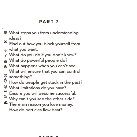
part 7
What stops you from understanding
🛑
ideas?
❌
Find out how you block yourself from
what you want.
❔
What do you do if you don't know?
⚡
What do powerful people do?
🙈
What happens when you can't see.
💪
What will ensure that you can control
🤨
something?
✋
How do people get stuck in the past?
🥇
What limitations do you have?
👀
Ensure you will become successful.
📉
Why can't you see the other side?
🌊
The main reason you lose money.
How do particles flow best?