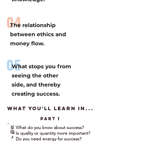
04
The relationship
between ethics and
money flow.
05
What stops you from
seeing the other
side, and thereby
creating success.
what you'll learn in...
part 1
What do you know about success?
🥇
🤔
Is quality or quantity more important?
⚡
Do you need energy for success?