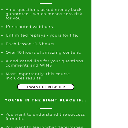
A no-questions-asked money back
guarantee - which means zero risk
for you.
10 recorded webinars.
Unlimited replays -
yours for life.
Each lesson ~1.5 hours.
Over 10 hours of amazing content.
A dedicated line for your questions,
comments and WINS
Most importantly, this course
includes results
.
I WANT TO REGISTER
you're in the right place if...
You want to understand the success
formula.
You want to learn what determines