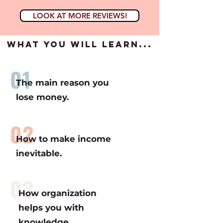
LOOK AT MORE REVIEWS!
what you will learn...
01
The main reason you
lose money.
02
How to make income
inevitable.
03
How organization
helps you with
knowledge.