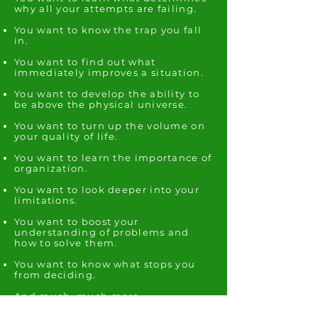
why all your attempts are failing.
You want to know the trap you fall
in.
You want to find out what
immediately improves a situation.
You want to develop the ability to
be above the physical universe.
You want to turn up the volume on
your quality of life.
You want to learn the importance of
organization.
You want to look deeper into your
limitations.
You want to boost your
understanding of problems and
how to solve them.
You want to know what stops you
from deciding.
And much, much more...