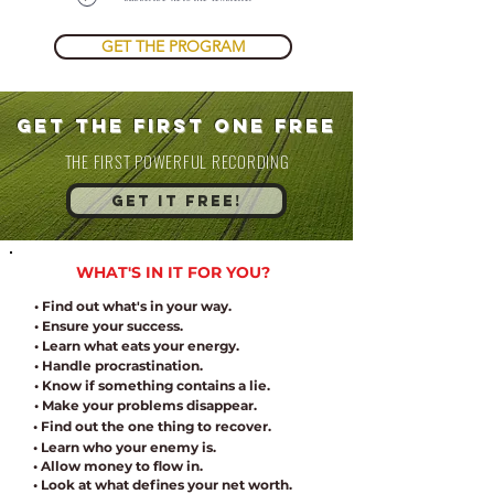
GET THE PROGRAM
get the FIRST ONE FREE
THE FIRST POWERFUL RECORDING
GET IT FREE!
WHAT'S IN IT FOR YOU?
• Find out what's in your way.
• Ensure your success.
• Learn what eats your energy.
• Handle procrastination.
• Know if something contains a lie.
• Make your problems disappear.
• Find out the one thing to recover.
• Learn who your enemy is.
• Allow money to flow in
.
• Look at what defines your net worth.