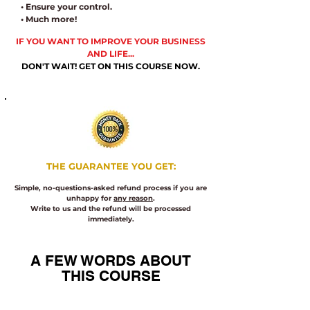
• Ensure your control.
• Much more!
IF YOU WANT TO IMPROVE YOUR BUSINESS
AND LIFE...
DON'T WAIT! GET ON THIS COURSE NOW.
​THE
GUARANTEE YOU GET:
Simple, no-questions-asked refund process if you are
unhappy for
any reason
.
Write to us and the refund will be processed
immediately.
A FEW WORDS ABOUT
THIS COURSE