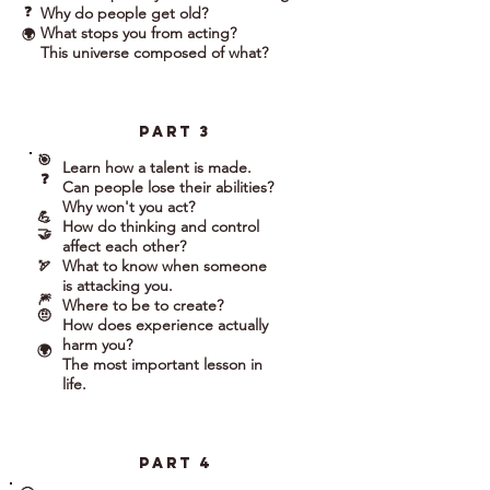
❓
Why do people get old?
What stops you from acting?
🌍
This universe composed of what?
part 3
🎯
Learn how a talent is made.
❓
Can people lose their abilities?
Why won't you act?
💪
How do thinking and control
🤝
affect each other?
What to know when someone
🏹
is attacking you.
🎆
Where to be to create?
🤨
How does experience actually
harm you?
🌍
The most important lesson in
life.
part 4