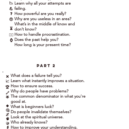
Learn why all your attempts are
📉
failing.
💪
How powerful are you really?
❓
Why are you useless in an area?
🤨
What’s in the middle of know and
⏳
don’t know?
How to handle procrastination.
🤷‍♀️
Does the past help you?
⌚
How long is your present time?
part 2
What does a failure tell you?
❌
Learn what instantly improves a situation.
📈
How to ensure success.
🏆
Why do people have problems?
🔗
The common denominator in what you're
🌟
good at.
🍀
What is beginners luck?
🤔
Do people invalidate themselves?
🌌
Look at the spiritual universe.
🧠
Who already knows?
🤝
How to improve your understanding.
👵