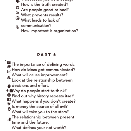
🗣
How is the truth created?
⚖
Are people good or bad?
📉
What prevents results?
🤐
What leads to lack of
communication?
📃
How important is organization?
part 6
📖
The importance of defining words.
💭
How do ideas get communicated?
📈
What will cause improvement?
💪
Look at the relationship between
decisions and effort.
🧠
Why do people start to think?
👩‍🏫
🤨
Find out why history repeats itself.
💵
What happens if you don't create?
🌟
Is money the source of all evil?
⌚
What will take you to the stars?
The relationship between present
💰
time and the future.
What defines your net worth?