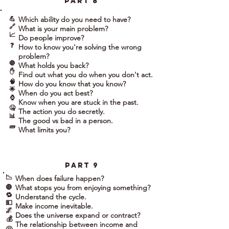
part 8
💪
Which ability do you need to have?
🔗
What is your main problem?
📈
Do people improve?
❓
How to know you're solving the wrong
problem?
🛑
What holds you back?
✋
Find out what you do when you don't act.
🧠
How do you know that you know?
🌟
When do you act best?
⌚
Know when you are stuck in the past.
🤐
The action you do secretly.
📊
The good vs bad in a person.
🧱
What limits you?
part 9
📉
When does failure happen?
What stops you from enjoying something?
🛑
🔁
Understand the cycle.
💵
Make income inevitable.
🌌
Does the universe expand or contract?
💰
The relationship between income and