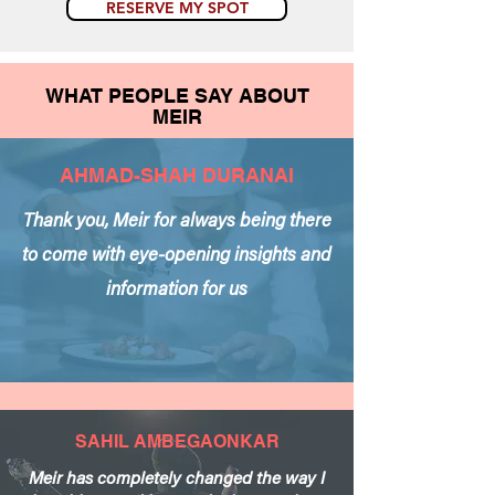
RESERVE MY SPOT
WHAT PEOPLE SAY ABOUT
MEIR
AHMAD-SHAH DURANAI
Thank you, Meir for always being there
to come with eye-opening insights and
information for us
SAHIL AMBEGAONKAR
Meir has completely changed the way I