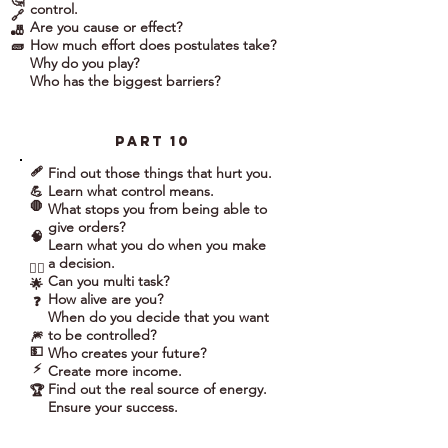
🤔
control.
🔗
Are you cause or effect?
🎳
How much effort does postulates take?
🧱
Why do you play?
Who has the biggest barriers?
part 10
🩹
Find out those things that hurt you.
Learn what control means.
💪
🛑
What stops you from being able to
give orders?
🧠
Learn what you do when you make
a decision.
🤹‍♀️
Can you multi task?
🌟
How alive are you?
❓
When do you decide that you want
to be controlled?
🎆
💵
Who creates your future?
⚡
Create more income.
Find out the real source of energy.
🏆
Ensure your success.