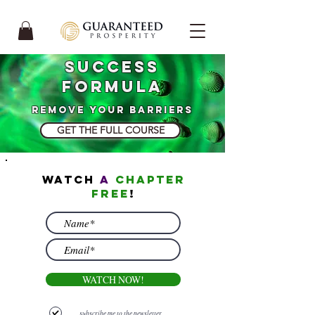
Success
Formula
remove your barriers
GET THE FULL COURSE
watch
a
chapter
free
!
WATCH NOW!
subscribe me to the newsletter