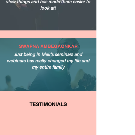
view things and has made them easier to
look at!
SWAPNA AMBEGAONKAR
Just being in Meir's seminars and
webinars has really changed my life and
my entire family
TESTIMONIALS