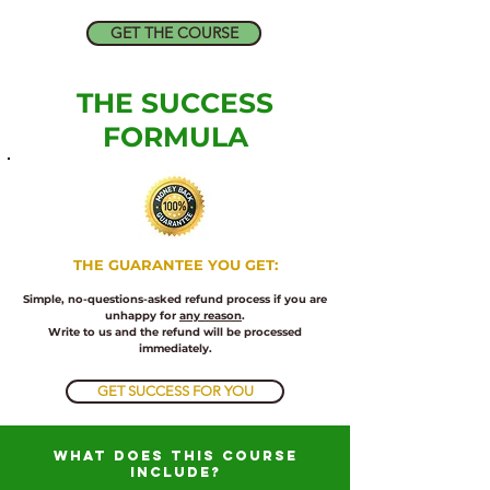
GET THE COURSE
THE SUCCESS
FORMULA
​THE
GUARANTEE YOU GET:
Simple, no-questions-asked refund process if you are
unhappy for
any reason
.
Write to us and the refund will be processed
immediately.
GET SUCCESS FOR YOU
what does this course
include?