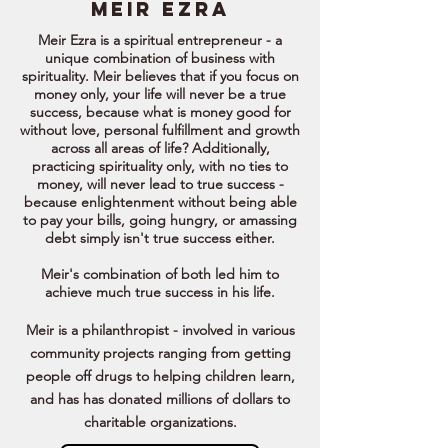
meir EZRA
Meir Ezra is a spiritual entrepreneur - a
unique combination of business with
spirituality. Meir believes that if you focus on
money only, your life will never be a true
success, because what is money good for
without love, personal fulfillment and growth
across all areas of life? Additionally,
practicing spirituality only, with no ties to
money, will never lead to true success -
because enlightenment without being able
to pay your bills, going hungry, or amassing
debt simply isn't true success either.
Meir's combination of both led him to
achieve much true success in his life.
Meir is a philanthropist - involved in various
community projects ranging from getting
people off drugs to helping children learn,
and has has donated millions of dollars to
charitable organizations.