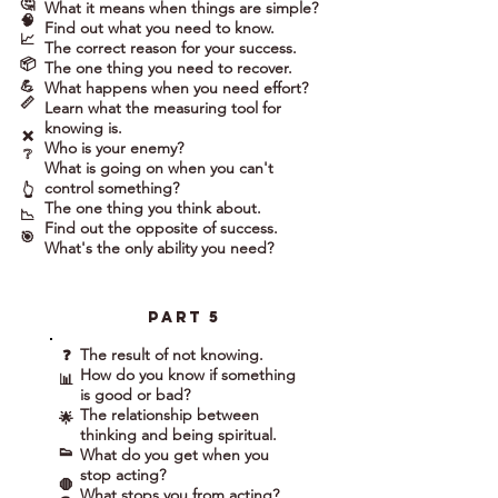
🤔
What it means when things are simple?
🧠
Find out what you need to know.
📈
The correct reason for your success.
📦
The one thing you need to recover.
💪
What happens when you need effort?
📏
Learn what the measuring tool for
knowing is.
❌
Who is your enemy?
❔
What is going on when you can't
control something?
👆
The one thing you think about.
📉
Find out the opposite of success.
🎯
What's the only ability you need?
part 5
The result of not knowing.
❓
How do you know if something
📊
is good or bad?
The relationship between
🌟
thinking and being spiritual.
👟
What do you get when you
stop acting?
🛑
What stops you from acting?