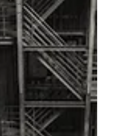
Business
Marketing