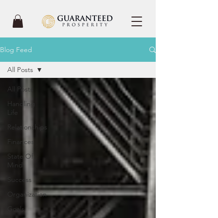
Blog Feed
All Posts
All Posts
Handling
Life
Relationships
Finances
State Of
Mind
Success
Organization
Goals