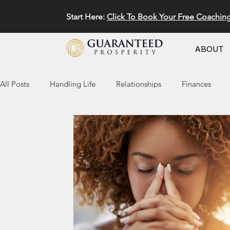
Start Here:
Click To Book Your Free Coachin
ABOUT
All Posts
Handling Life
Relationships
Finances
Marketing