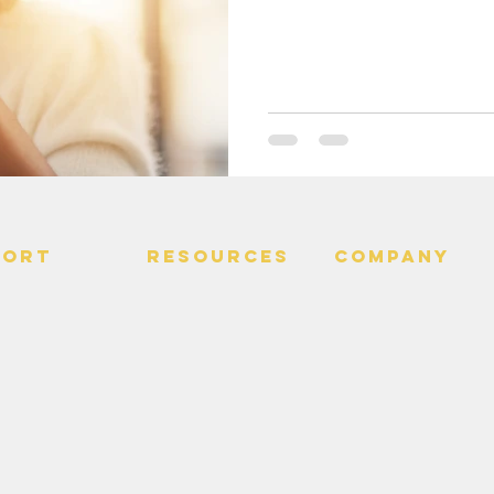
PORT
RESOURCES
Company
 Us
> Quotes
> About
> Hire Meir
f Service
> Podcast
Policy
> Time Maker
> Careers