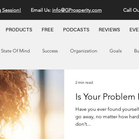
g Session!
Email Us:
info@GProsperity.com
Call Ou
PRODUCTS
FREE
PODCASTS
REVIEWS
EV
State Of Mind
Success
Organization
Goals
Bu
2 min read
Is Your Problem
Have you ever found yourself
go away, no matter how hard y
don’t...