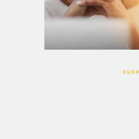
SUP
> Contact
> Terms o
> Privacy 