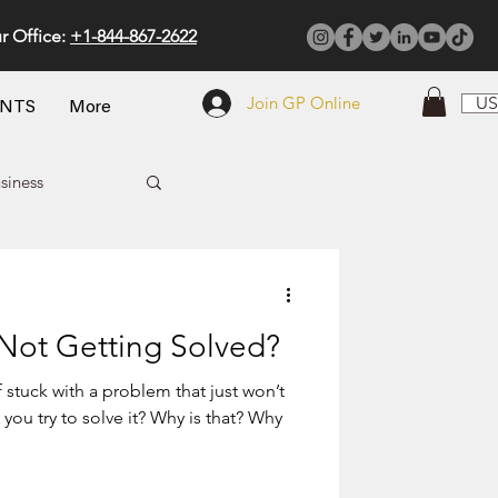
r Office:
+1-844-867-2622
Join GP Online
US
ENTS
More
siness
 Not Getting Solved?
 stuck with a problem that just won’t
ou try to solve it? Why is that? Why