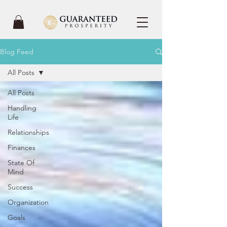
Blog Feed
All Posts
All Posts
Handling
Life
Relationships
Finances
State Of
Mind
Success
Organization
Goals