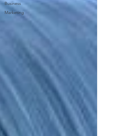
Business
Marketing