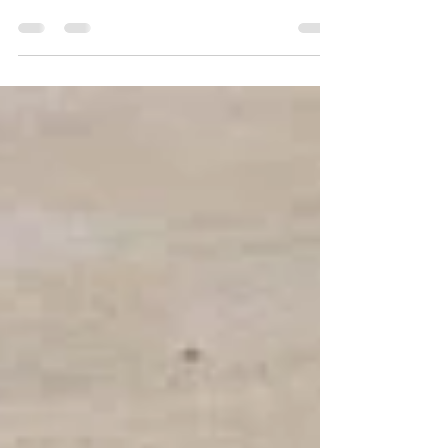
Well, I'll tell you. Water is the most powerful
material on earth, but only for as long as it's
consistent . If it's not consistent, it's really
weak. The same goes with marketing. You
have to be consistent. You have to do it
again and again - drop after drop after drop.
You cannot stop and if you do it, it will work.
Even if you're not doing it in the best way ...
Even if you do it stupidly ... You should
continue with the water