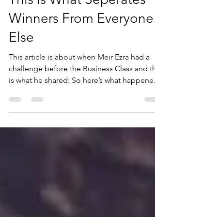
1 min read
This Is What Seperates
Winners From Everyone
Else
This article is about when Meir Ezra had a
challenge before the Business Class and this
is what he shared: So here’s what happened.
I was...