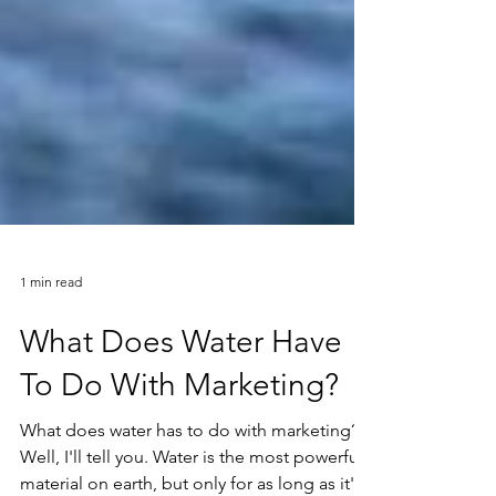
1 min read
What Does Water Have
To Do With Marketing?
What does water has to do with marketing?