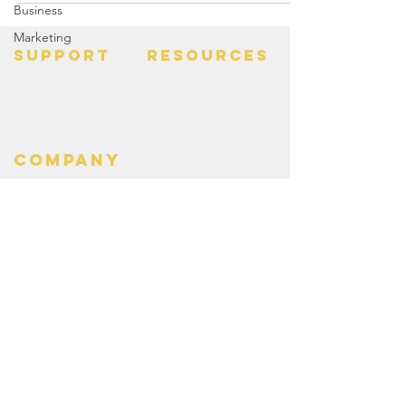
Business
Marketing
SUPPORT
RESOURCES
> Contact Us
> Quotes
> Terms of Service
> Podcast
Company
> Time Maker
> About
> Hire Meir
> Careers
> Privacy Policy