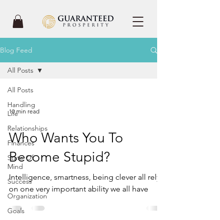
Blog Feed
All Posts
All Posts
Handling
10 min read
Life
Relationships
Who Wants You To
Finances
Become Stupid?
State Of
Mind
Intelligence, smartness, being clever all rely
Success
on one very important ability we all have
Organization
Goals