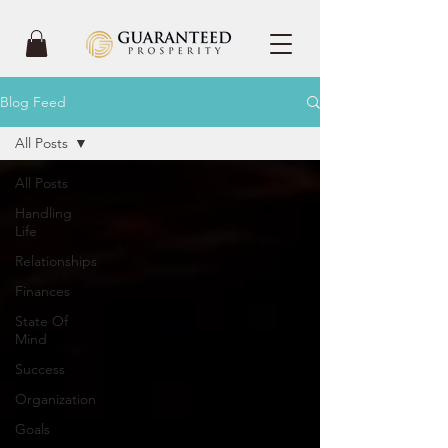
Blog Feed
All Posts
All Posts
Handling
Life
Relationships
Finances
State Of
Mind
Success
Organization
Goals