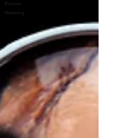
Business
Marketing