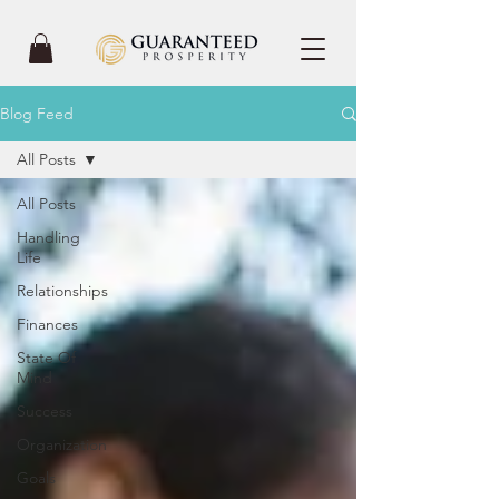
Blog Feed
All Posts
All Posts
Handling
Life
Relationships
Finances
State Of
Mind
Success
Organization
Goals