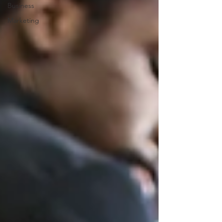
Business
Marketing