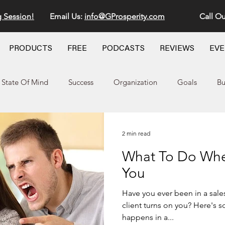
g Session!
Email Us:
info@GProsperity.com
Call Ou
PRODUCTS
FREE
PODCASTS
REVIEWS
EV
State Of Mind
Success
Organization
Goals
Bu
2 min read
What To Do When
You
Have you ever been in a sal
client turns on you? Here's 
happens in a...