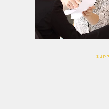
SUP
> Contact
> Terms o
> Privacy 