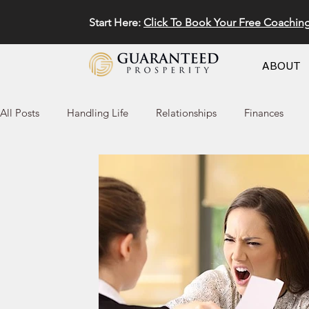
Start Here:
Click To Book Your Free Coachin
ABOUT
All Posts
Handling Life
Relationships
Finances
Marketing