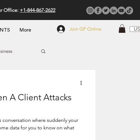
r Office:
+1-844-867-2622
Join GP Online
US
ENTS
More
siness
 A Client Attacks
es conversation where suddenly your
some data for you to know on what