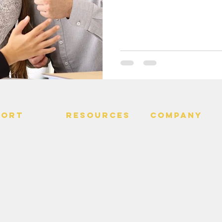
PORT
RESOURCES
Company
 Us
> Quotes
> About
> Hire Meir
f Service
> Podcast
Policy
> Time Maker
> Careers