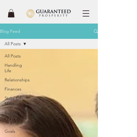
Blog Feed
All Posts
All Posts
Handling
Life
Relationships
Finances
State Of
Mind
Success
Organization
Goals