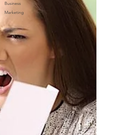
Business
Marketing