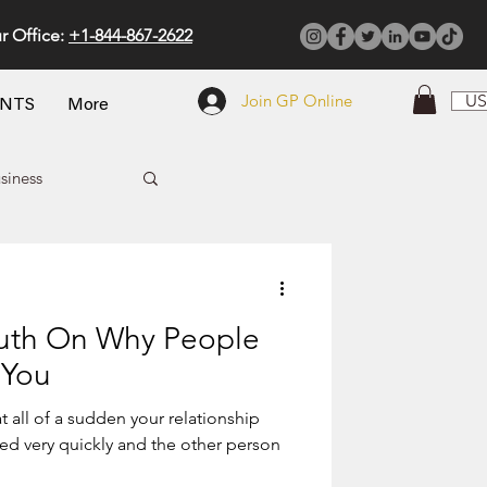
r Office:
+1-844-867-2622
Join GP Online
US
ENTS
More
siness
ruth On Why People
 You
t all of a sudden your relationship
 person