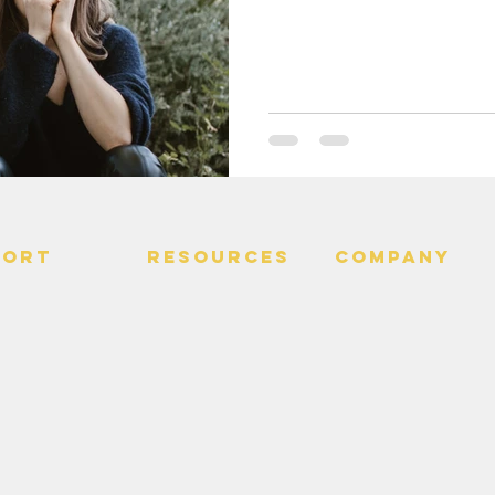
PORT
RESOURCES
Company
 Us
> Quotes
> About
> Hire Meir
f Service
> Podcast
Policy
> Time Maker
> Careers