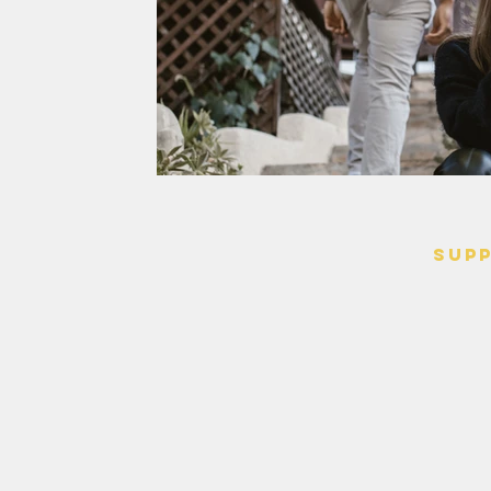
SUP
> Contact
> Terms o
> Privacy 