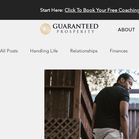
Start Here:
Click To Book Your Free Coachin
ABOUT
All Posts
Handling Life
Relationships
Finances
Marketing