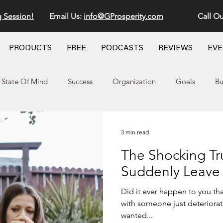
g Session!
Email Us:
info@GProsperity.com
Call Ou
PRODUCTS
FREE
PODCASTS
REVIEWS
EV
State Of Mind
Success
Organization
Goals
Bu
3 min read
The Shocking T
Suddenly Leave
Did it ever happen to you tha
with someone just deteriorated very quickly and the other
wanted...