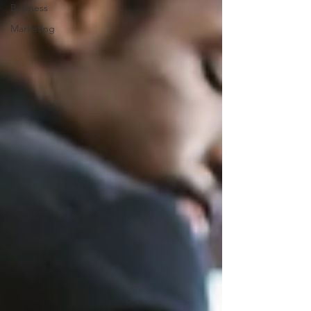
Business
Marketing