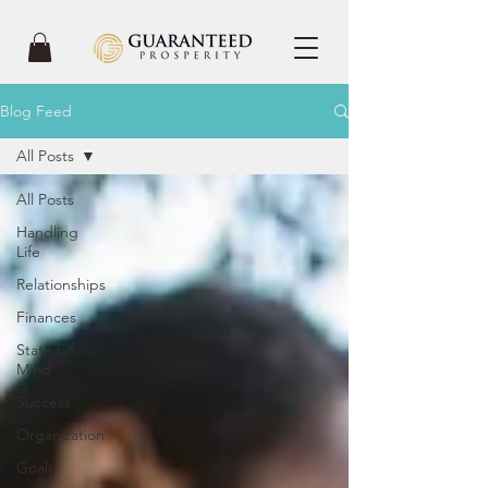
Blog Feed
All Posts
All Posts
Handling
Life
Relationships
Finances
State Of
Mind
Success
Organization
Goals