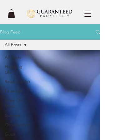
Blog Feed
All Posts
All Posts
Handling
Life
Relationships
Finances
State Of
Mind
Success
Organization
Goals