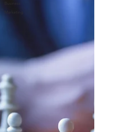
Business
Marketing