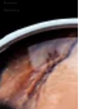
Business
Marketing