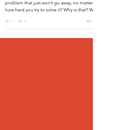
Have you ever found yourself stuck with a
problem that just won’t go away, no matter
how hard you try to solve it? Why is that? Why
don’t...