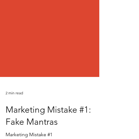
2 min read
Marketing Mistake #1: