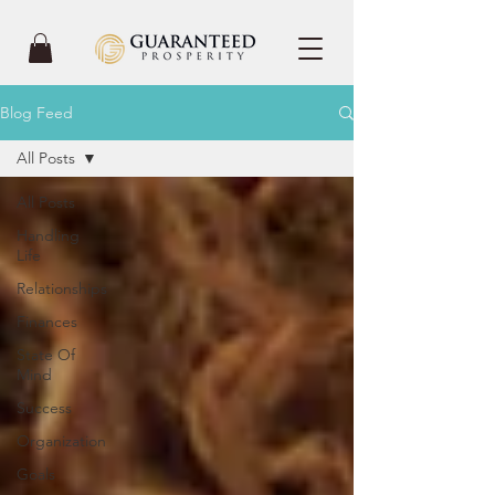
Blog Feed
All Posts
All Posts
Handling
Life
Relationships
Finances
State Of
Mind
Success
Organization
Goals