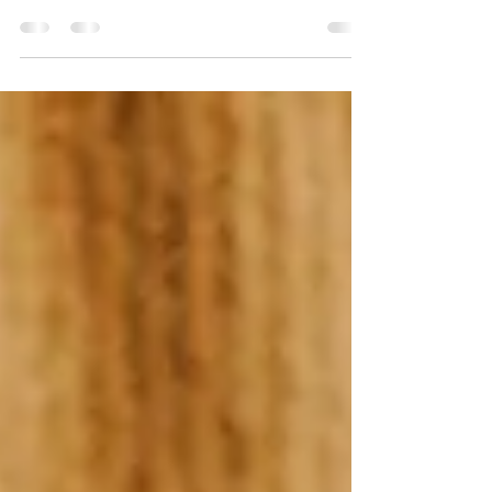
Fake Mantras
Marketing Mistake #1