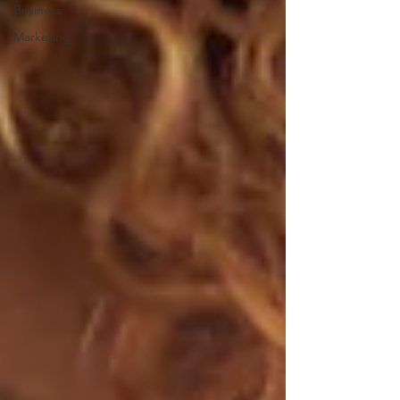
Business
Marketing