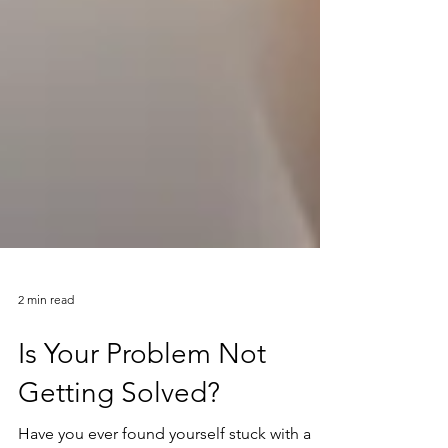
2 min read
Is Your Problem Not
Getting Solved?