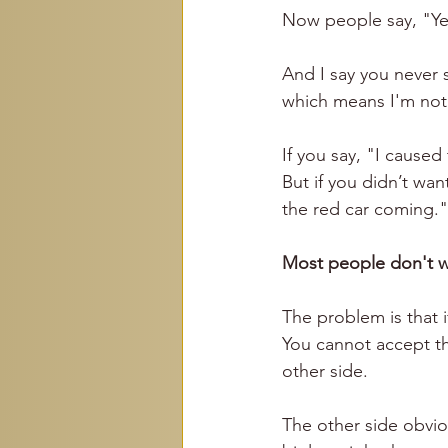
Now people say, "Yea
And I say you never 
which means I'm not
If you say, "I cause
But if you didn’t wan
the red car coming."
Most people don't w
The problem is that i
You cannot accept th
other side.
The other side obviou