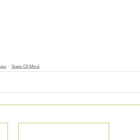
hips
State Of Mind