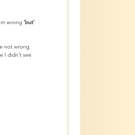
I'm wrong 
'but'
re not wrong. 
e I didn’t see 