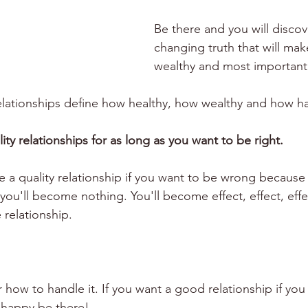
Be there and you will discove
changing truth that will mak
wealthy and most important
relationships define how healthy, how wealthy and how h
ty relationships for as long as you want to be right. 
 a quality relationship if you want to be wrong because 
ou'll become nothing. You'll become effect, effect, effec
 relationship.
 how to handle it. If you want a good relationship if you
 happy be there!