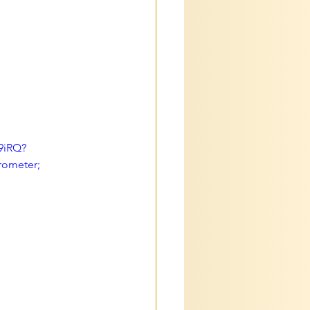
9iRQ?
rometer; 
 