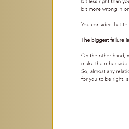
bit less right than yo
bit more wrong in or
You consider that to
The biggest failure i
On the other hand, w
make the other side w
So, almost any relati
for you to be right