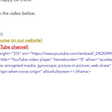
y the video below.
om
ourse on our website!
uTube channel!
height="315" src="https://www.youtube.com/embed/_DK2G9N
title="YouTube video player" frameborder="0" allow="accele
te; encrypted-media; gyroscope; picture-in-picture; web-share"
origin-when-cross-origin" allowfullscreen></iframe>