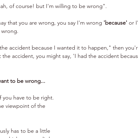
h, of course! but I'm willing to be wrong". 
say that you are wrong, you say I'm wrong 
'because'
 or 
 wrong.
d the accident because I wanted it to happen," then you'
t the accident, you might say, 'I had the accident becaus
ant to be wrong...
f you have to be right. 
e viewpoint of the 
sly has to be a little 