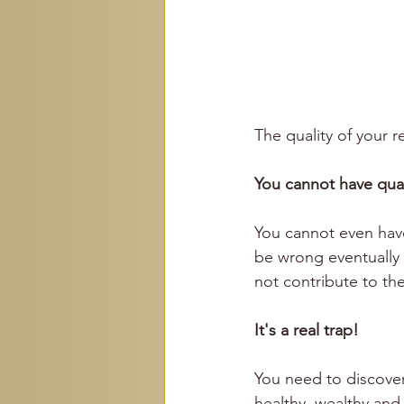
The quality of your 
You cannot have quali
You cannot even have
be wrong eventually y
not contribute to the
It's a real trap!
You need to discover
healthy, wealthy and