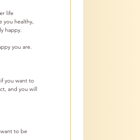
r life 
e you healthy, 
ly happy.
appy you are. 
if you want to 
t, and you will 
 want to be 