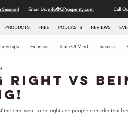
g Session!
Email Us:
info@GProsperity.com
Call Ou
PRODUCTS
FREE
PODCASTS
REVIEWS
EV
ationships
Finances
State Of Mind
Success
ad
g Right VS Be
g!
stars.
 the time want to be right and people consider that be