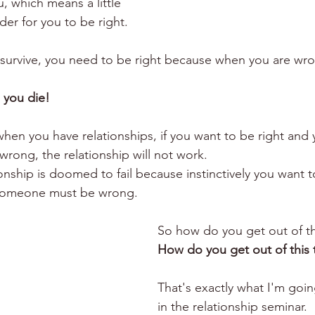
u, which means a little 
der for you to be right.
 survive, you need to be right because when you are wron
s you die!
hen you have relationships, if you want to be right and 
rong, the relationship will not work. 
onship is doomed to fail because instinctively you want t
, someone must be wrong.
So how do you get out of t
How do you get out of this 
That's exactly what I'm goin
in the relationship seminar. 