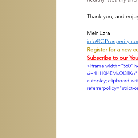
Thank you, and enjo
Meir Ezra
info@GProsperity.c
Register for a new c
Subscribe to our Yo
<iframe width="560" 
si=4HH0I4EMsOI3llKn" 
autoplay; clipboard-wri
referrerpolicy="strict-