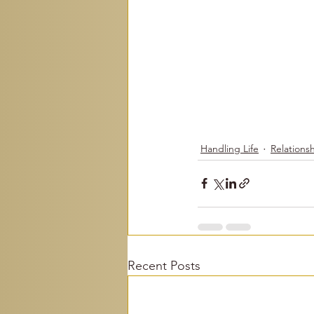
Handling Life
Relations
Recent Posts