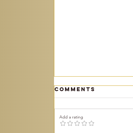
Comments
Add a rating
Become You!