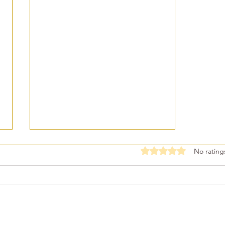
Rated 0 out of 5 stars
No rating