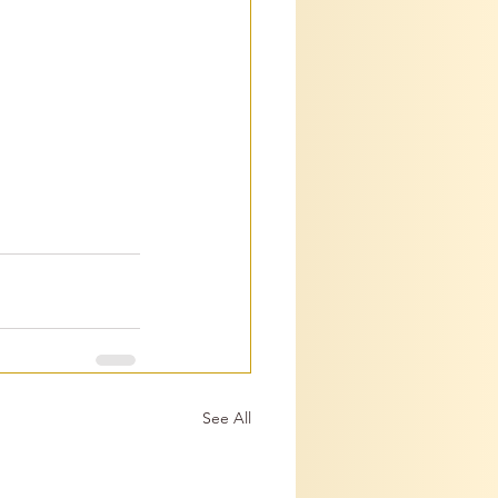
See All