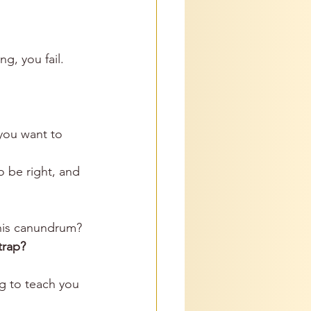
g, you fail. 
you want to 
o be right, and 
his canundrum? 
trap?
g to teach you 