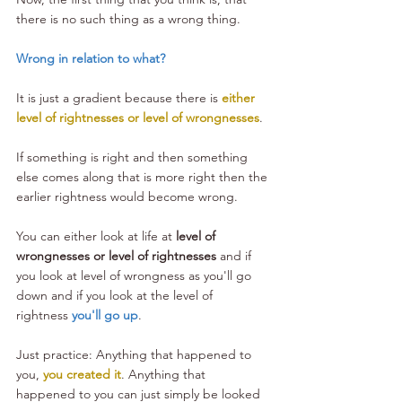
there is no such thing as a wrong thing. 
Wrong in relation to what?
It is just a gradient because there is 
either 
level of rightnesses or level of wrongnesses
. 
If something is right and then something 
else comes along that is more right then the 
earlier rightness would become wrong. 
You can either look at life at 
level of 
wrongnesses or level of rightnesses
 and if 
you look at level of wrongness as you'll go 
down and if you look at the level of 
rightness 
you'll go up
.
Just practice: Anything that happened to 
you, 
you created it
. Anything that 
happened to you can just simply be looked 