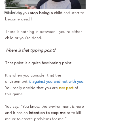
Business
Marketing
When do you 
stop being a child
 and start to 
become dead?
There is nothing in between - you're either 
child or you're dead.
Where is that tipping point? 
That point is a quite fascinating point.
It is when you consider that the 
environment 
is against you and not with you
. 
You really decide that you are 
not part
 of 
this game. 
You say, "You know, the environment is here 
and it has an 
intention to stop me
 or to kill 
me or to create problems for me." 