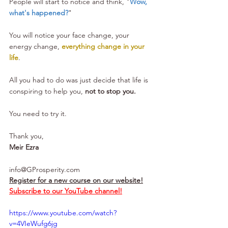
People will start to notice and think, "
Wow, 
what's happened?
" 
You will notice your face change, your 
energy change, 
everything change in your 
life
.
All you had to do was just decide that life is 
conspiring to help you, 
not to stop you.
You need to try it.
Thank you,
Meir Ezra
info@GProsperity.com
Register for a new course on our website!
Subscribe to our YouTube channel!
https://www.youtube.com/watch?
v=4VIeWufg6jg