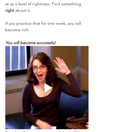
at as a level of rightness. Find something 
right
 about it.
If you practice that for one week, you will 
become rich.  
You will become successful
.