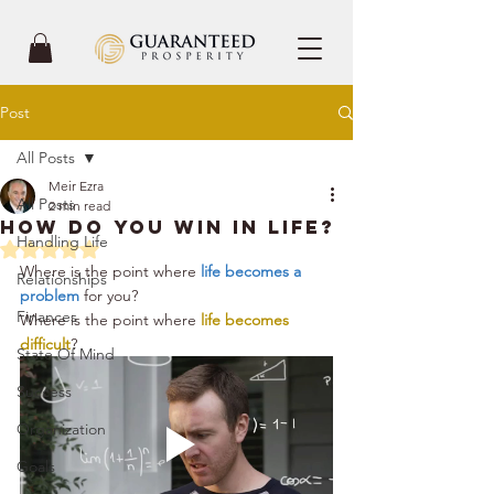
Post
All Posts
Meir Ezra
All Posts
2 min read
How Do You Win In Life?
Handling Life
Rated NaN out of 5 stars.
Where is the point where 
life becomes a 
Relationships
problem
 for you?
Finances
Where is the point where 
life becomes 
difficult
?
State Of Mind
Success
Organization
Goals