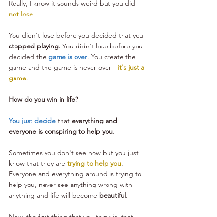
Really, I know it sounds weird but you did 
not lose
. 
You didn't lose before you decided that you 
stopped playing.
 You didn't lose before you 
decided the 
game is over
. You create the 
game and the game is never over -
 it's just a 
game
.
How do you win in life?
You just decide
 that 
everything and 
everyone is conspiring to help you.
Sometimes you don't see how but you just 
know that they are 
trying to help you
. 
Everyone and everything around is trying to 
help you, never see anything wrong with 
anything and life will become 
beautiful
.
Now, the first thing that you think is, that 