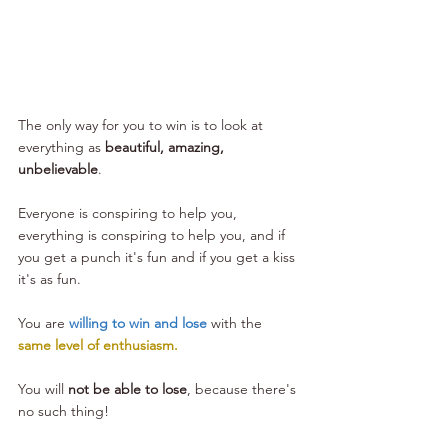
The only way for you to win is to look at 
everything as 
beautiful, amazing, 
unbelievable
. 
Everyone is conspiring to help you, 
everything is conspiring to help you, and if 
you get a punch it's fun and if you get a kiss 
it's as fun.
You are 
willing to win and lose
 with the 
same level of enthusiasm.
You will 
not be able to lose
, because there's 
no such thing!