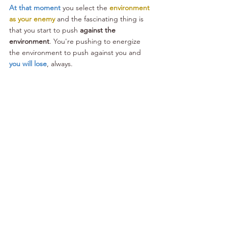
At that moment
 you select the 
environment 
as your enemy
 and the fascinating thing is 
that you start to push 
against the 
environment
. You're pushing to energize 
the environment to push against you and 
you will lose
, always.