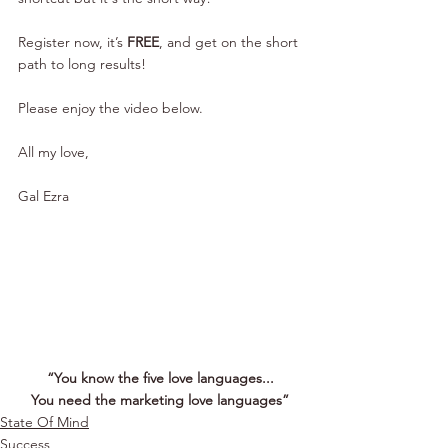
Register now, it’s 
FREE
, and get on the short 
path to long results!
Please enjoy the video below.
All my love,
Gal Ezra
“You know the five love languages...
You need the marketing love languages”
State Of Mind
Success