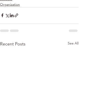
Organization
See All
Recent Posts