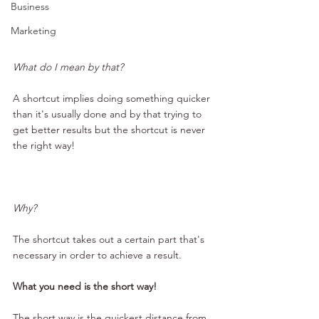
Business
Marketing
What do I mean by that?
A shortcut implies doing something quicker 
than it's usually done and by that trying to 
get better results but the shortcut is never 
the right way!
Why?
The shortcut takes out a certain part that's 
necessary in order to achieve a result.
What you need is the short way!
The short way is the quickest distance from 