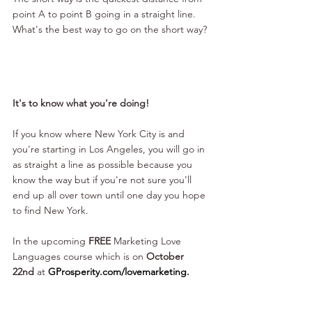
point A to point B going in a straight line.
What's the best way to go on the short way?
It's to know what you're doing!
If you know where New York City is and 
you're starting in Los Angeles, you will go in 
as straight a line as possible because you 
know the way but if you're not sure you'll 
end up all over town until one day you hope 
to find New York.
In the upcoming 
FREE
 Marketing Love 
Languages course which is on 
October 
22nd
 at 
GProsperity.com/lovemarketing
.