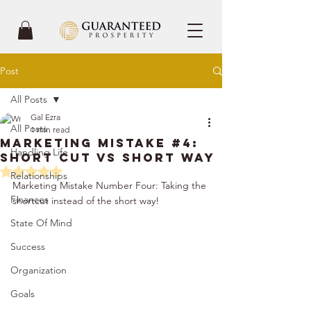
Post
All Posts
Gal Ezra
All Posts
1 min read
Marketing Mistake #4:
Handling Life
Short Cut vs Short Way
Rated NaN out of 5 stars.
Relationships
Marketing Mistake Number Four: Taking the 
Finances
shortcut instead of the short way!
State Of Mind
Success
Organization
Goals