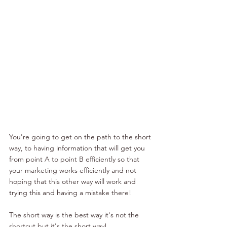
You're going to get on the path to the short 
way, to having information that will get you 
from point A to point B efficiently so that 
your marketing works efficiently and not 
hoping that this other way will work and 
trying this and having a mistake there!
The short way is the best way it's not the 
shortcut but it's the short way!