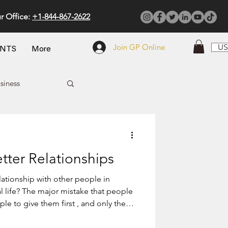
r Office:
+1-844-867-2622
Join GP Online
US
ENTS
More
siness
tter Relationships
other people in
? The major mistake that people
le to give them first , and only then
 that you fall in love with those
mother gives life to her child, so she