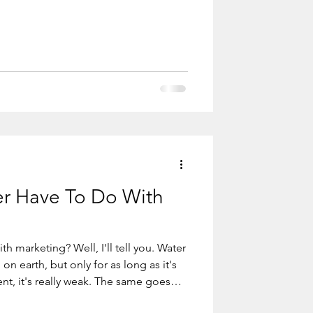
. But if you don’t first give, if you
be loved and you will never
r Have To Do With
h marketing? Well, I'll tell you. Water
 really weak. The same goes
be consistent. You have to do it again