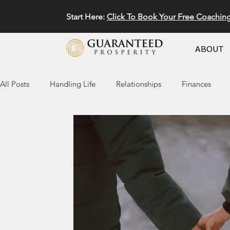
Start Here:
Click To Book Your Free Coachin
ABOUT
All Posts
Handling Life
Relationships
Finances
Marketing