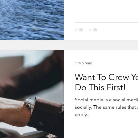
and again - drop after drop after drop. You cannot stop and if you
do it, it will work. Even if yo
1 min read
Want To Grow Yo
Do This First!
Social media is a social me
socially. The same rules that a
apply...