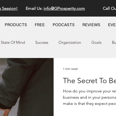
g Session!
Email Us:
info@GProsperity.com
Call Ou
PRODUCTS
FREE
PODCASTS
REVIEWS
EV
State Of Mind
Success
Organization
Goals
Bu
1 min read
The Secret To Be
How do you improve your relationship with 
business and in your personal life
make is that they expect peop
they want to give back. The truth is
that you give the most to. A 