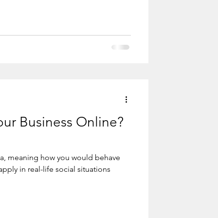
u're not doing it in the best way ... Even
if you do it stupidly ... You should continue with the water
ur Business Online?
dia, meaning how you would behave
pply in real-life social situations