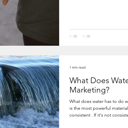
loves him to the moon and back
expect to get love first, you will never 
love. The
1 min read
What Does Wate
Marketing?
What does water has to do wit
is the most powerful material on earth, but only for as long as it's
consistent . If it's not consistent, it's
with marketing. You have to 