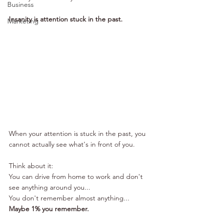
Business
Insanity is attention stuck in the past. 
Marketing
When your attention is stuck in the past, you 
cannot actually see what's in front of you. 
Think about it:
You can drive from home to work and don't 
see anything around you...
You don't remember almost anything...
Maybe 1% you remember. 