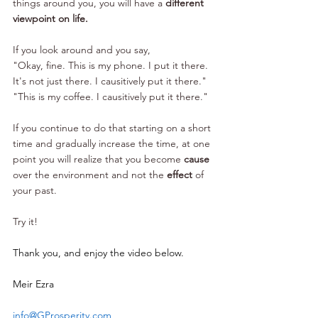
things around you, you will have a 
different 
viewpoint on life.
If you look around and you say, 
"Okay, fine. This is my phone. I put it there. 
It's not just there. I causitively put it there." 
"This is my coffee. I causitively put it there." 
If you continue to do that starting on a short 
time and gradually increase the time, at one 
point you will realize that you become 
cause
over the environment and not the 
effect
 of 
your past. 
Try it!
Thank you, and enjoy the video below.
Meir Ezra
info@GProsperity.com