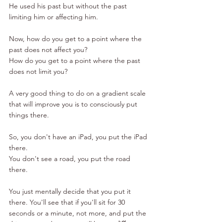
He used his past but without the past 
limiting him or affecting him. 
Now, how do you get to a point where the 
past does not affect you? 
How do you get to a point where the past 
does not limit you? 
A very good thing to do on a gradient scale 
that will improve you is to consciously put 
things there. 
So, you don't have an iPad, you put the iPad 
there. 
You don't see a road, you put the road 
there. 
You just mentally decide that you put it 
there. You'll see that if you'll sit for 30 
seconds or a minute, not more, and put the 