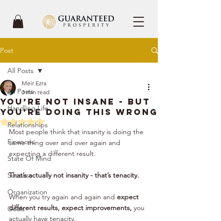
Post
All Posts
Meir Ezra
All Posts
3 min read
You’re Not Insane - But
Handling Life
You’re Doing This Wrong
Rated NaN out of 5 stars.
Relationships
Most people think that insanity is doing the 
Finances
same thing over and over again and 
expecting a different result. 
State Of Mind
Success
That’s actually not insanity - that’s tenacity.
Organization
When you try again and again and 
expect 
different results, expect improvements,
 you 
Goals
actually have tenacity. 