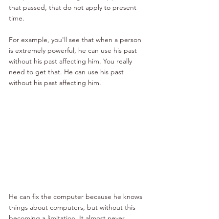
that passed, that do not apply to present 
time. 
For example, you'll see that when a person 
is extremely powerful, he can use his past 
without his past affecting him. You really 
need to get that. He can use his past 
without his past affecting him. 
He can fix the computer because he knows 
things about computers, but without this 
becoming a limitation. It almost never 