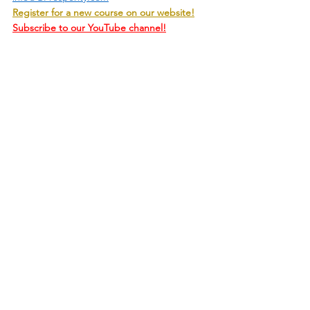
Register for a new course on our website!
Subscribe to our YouTube channel!
Handling Life
State Of Mind