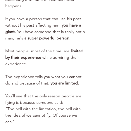
happens. 
If you have a person that can use his past 
without his past affecting him, 
you have a 
giant. 
You have someone that is really not a 
man, he's 
a super powerful person. 
Most people, most of the time, are 
limited 
by their experience
 while admiring their 
experience. 
The experience tells you what you cannot 
do and because of that, 
you are limited.
You'll see that the only reason people are 
flying is because someone said: 
"The hell with the limitation, the hell with 
the idea of we cannot fly. Of course we 
can." 