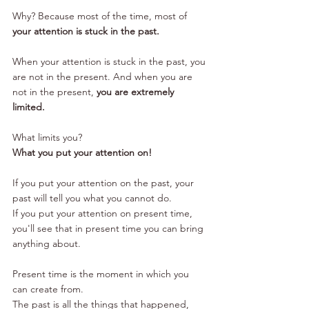
Why? Because most of the time, most of 
your attention is stuck in the past. 
When your attention is stuck in the past, you 
are not in the present. And when you are 
not in the present, 
you are extremely 
limited.
What limits you? 
What you put your attention on! 
If you put your attention on the past, your 
past will tell you what you cannot do.
If you put your attention on present time, 
you'll see that in present time you can bring 
anything about. 
Present time is the moment in which you 
can create from. 
The past is all the things that happened, 