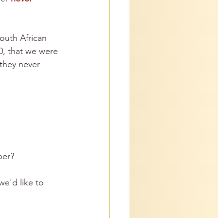
South African 
, that we were 
they never 
ber? 
e'd like to 