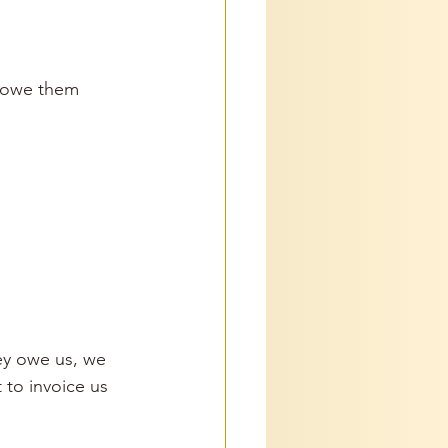
e owe them 
ey owe us, we 
 to invoice us 