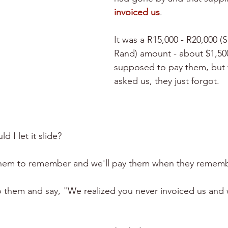
invoiced us
. 
It was a R15,000 - R20,000 (
Rand) amount - about $1,500
supposed to pay them, but 
asked us, they just forgot. 
ld I let it slide?
r them to remember and we'll pay them when they remem
o them and say, "We realized you never invoiced us and w