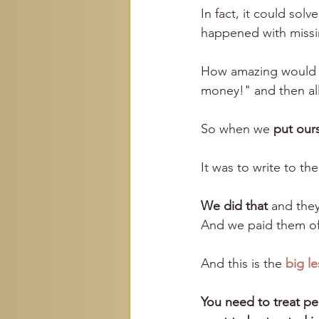
In fact, it could so
happened with missi
How amazing would i
money!" and then al
So when we 
put ours
It was to write to th
We did that
 and they
And we paid them of
And this is the
big l
You need to treat pe