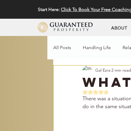
Start Here:
Click To Book Your Free Coachin
ABOUT
All Posts
Handling Life
Rel
Gal Ezra
2 min read
Business
Marketing
What
Rated NaN out of 5 
There was a situatio
do in the same situat