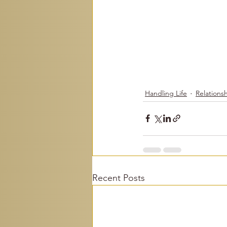
Handling Life
Relations
Recent Posts