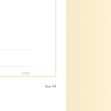
See All