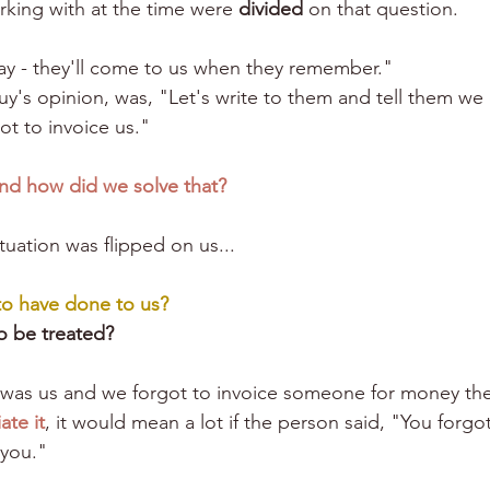
king with at the time were 
divided
 on that question. 
ay - they'll come to us when they remember."
y's opinion, was, "Let's write to them and tell them w
t to invoice us."
nd how did we solve that?
ituation was flipped on us...
to have done to us?
o be treated?
t was us and we forgot to invoice someone for money th
ate it
, it would mean a lot if the person said, "You forgot
 you."