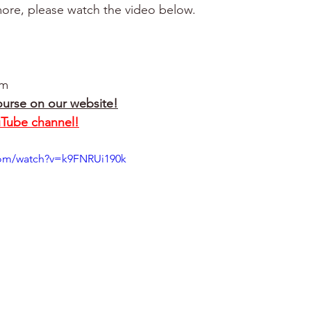
ore, please watch the video below.
om
ourse on our website!
uTube channel!
com/watch?v=k9FNRUi190k