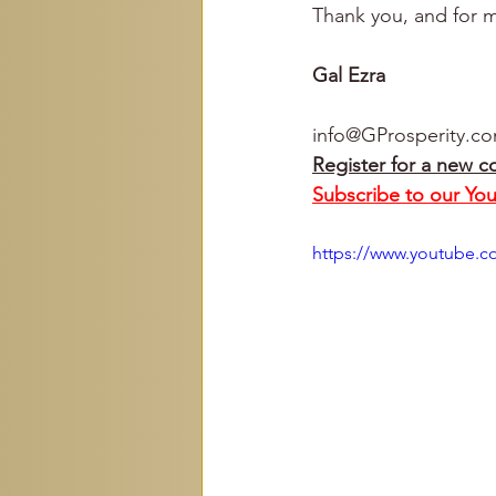
Thank you, and for m
Gal Ezra
info@GProsperity.c
Register for a new c
Subscribe to our Yo
https://www.youtube.