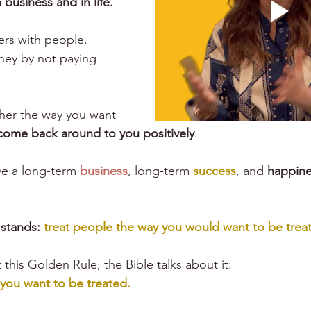
 business and in life. 
ers
 with people.
ney by not paying 
her the way you want 
come back around to you positively
.
ve a long-term 
business
, long-term 
success
, and 
happine
stands:
 treat people the way you would want to be treat
this Golden Rule, the Bible talks about it:
 you want to be treated.