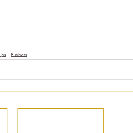
hips
Business