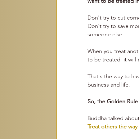
want to be treated in
Don't try to 
cut corn
Don't try to save mo
someone else. 
When you treat anot
to be treated, it will 
That's the way to ha
business and life.
So, the Golden Rule 
Buddha talked about 
Treat others the way