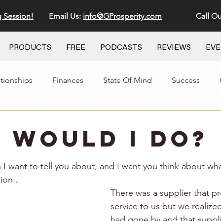
g Session!
Email Us:
info@GProsperity.com
Call Ou
PRODUCTS
FREE
PODCASTS
REVIEWS
EV
ationships
Finances
State Of Mind
Success
 Would I Do?
stars.
n I want to tell you about, and I want you think about wh
ion...
There was a supplier that pr
service to us but we realize
had gone by and that suppli