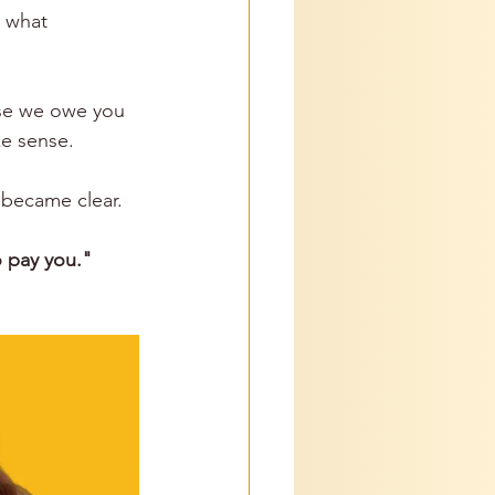
e what 
 
se we owe you 
e sense.
 became clear. 
 pay you."