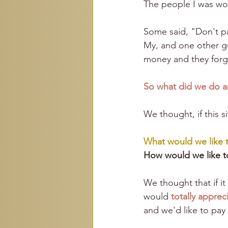
The people I was wor
Some said, "Don't p
My, and one other gu
money and they forgo
So what did we do a
We thought, if this s
What would we like 
How would we like t
We thought that if i
would 
totally appreci
and we'd like to pay