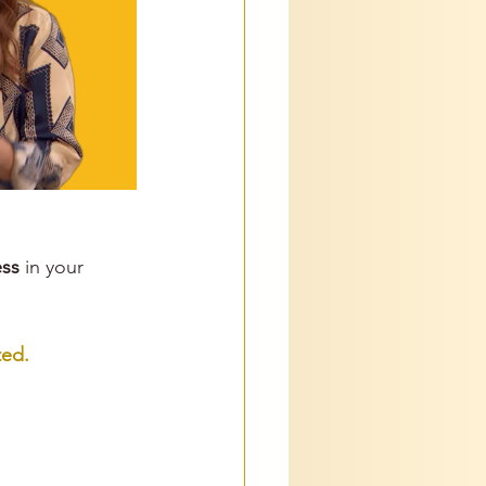
ss
 in your 
ed. 