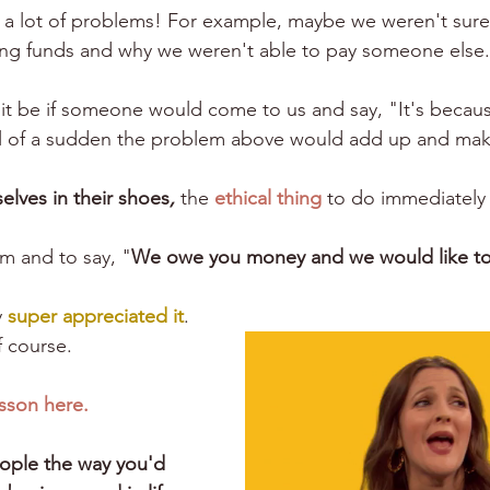
lve a lot of problems! For example, maybe we weren't sur
ng funds and why we weren't able to pay someone else.
t be if someone would come to us and say, "It's becau
l of a sudden the problem above would add up and mak
elves in their shoes
,
 the 
ethical thing
 to do immediately
em and to say, "
We owe you money and we would like to
 
super appreciated it
.
 course.
esson here.
ople the way you'd 