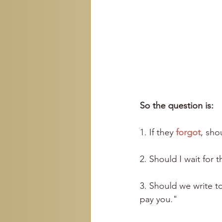
So the question is:
1. If they 
forgot
, shou
2. Should I wait fo
3. Should we write t
pay you."