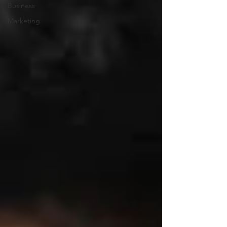
Business
Marketing