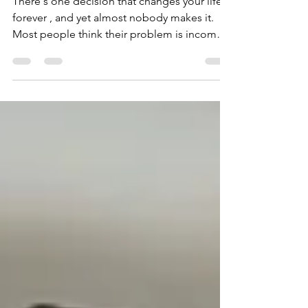
Fail in 2026
There's one decision that changes your life
forever , and yet almost nobody makes it.
Most people think their problem is income,
motivation, discipline, or whatever new
excuse they come up with. Yet the real
problem is that people don't take control of
the direction of their life. They drift year after
year, day upon day, and they never actually
achieve what they could achieve. The
decisions that needs to be made are this:
Stop leaving your life to chance and instead
take co