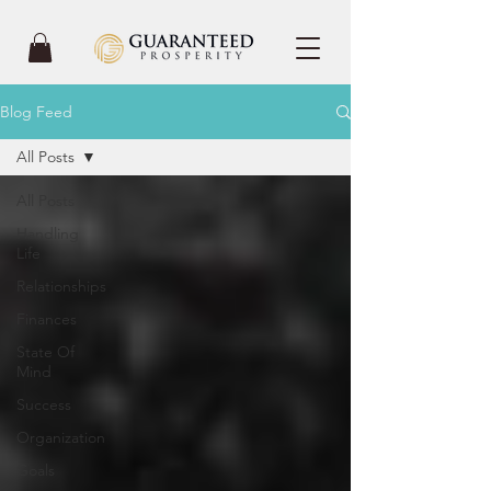
Blog Feed
All Posts
All Posts
Handling
Life
Relationships
Finances
State Of
Mind
Success
Organization
Goals