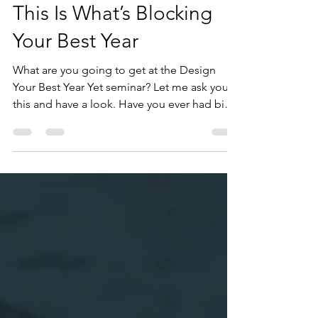
This Is What’s Blocking
Your Best Year
What are you going to get at the Design
Your Best Year Yet seminar? Let me ask you
this and have a look. Have you ever had big
plans to start a business or launch something
big, and you never did? Or you hoped to
progress at work, only to feel stuck or
disconnected instead? Do you spend too
much time distracted instead of focused,
even when the stakes are high? Or are there
many other things going on right now that
are preventing you from having your best
year ever? If that