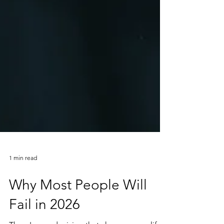
1 min read
Why Most People Will