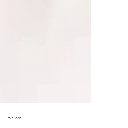
1 min read