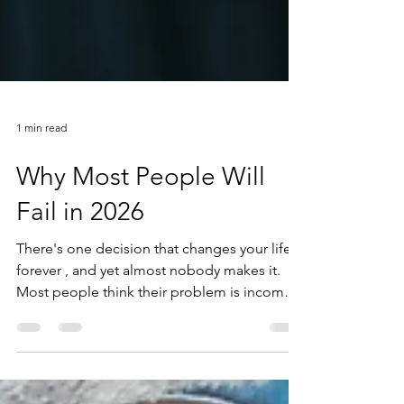
1 min read
Why Most People Will
Fail in 2026
There's one decision that changes your life
forever , and yet almost nobody makes it.
Most people think their problem is income,
motivation, discipline, or whatever new