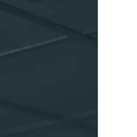
how he can help you overcome that
problem. There is no problem that is an
actual problem other than a decision that
you make that it is a problem. If you and I
push together agai