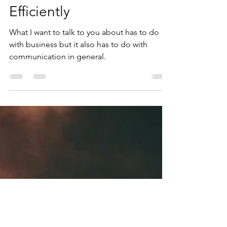
2 min read
Communicating
Efficiently
What I want to talk to you about has to do
with business but it also has to do with
communication in general.