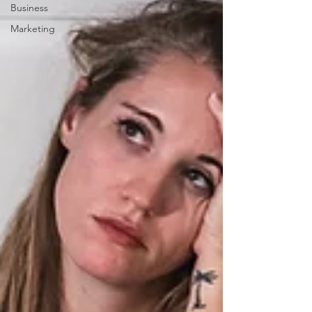
Business
Marketing