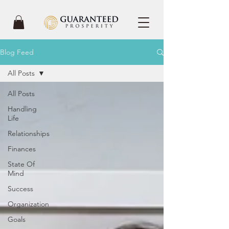
Blog Feed
All Posts
All Posts
Handling
Life
Relationships
Finances
State Of
Mind
Success
Organization
Goals