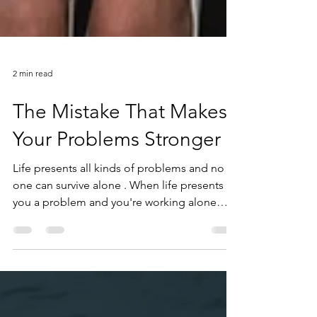
2 min read
The Mistake That Makes
Your Problems Stronger
Life presents all kinds of problems and no
one can survive alone . When life presents
you a problem and you're working alone
against that problem, you're going to lose .
However, if you work with someone else, he
can help you. What does it mean? It means
that he looks at the problem and he realizes