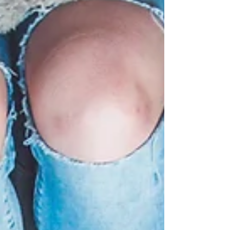
excuse they come up with. Yet the real
problem is that people don't take control of
the direction of their life. They drift year after
year, day upon day, and they never actually
achieve what they could achieve. The
decisions that needs to be made are this:
Stop leaving your life to chance and instead
take co